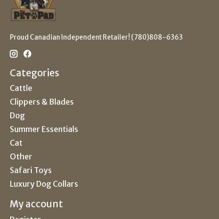
Proud Canadian Independent Retailer! (780)808-6363
Categories
Cattle
Clippers & Blades
Dog
Summer Essentials
Cat
Other
Safari Toys
Luxury Dog Collars
My account