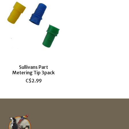
Sullivans Part
Metering Tip 3pack
C$2.99