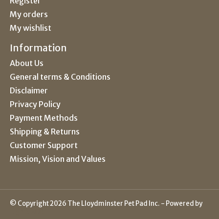
Register
My orders
My wishlist
Information
About Us
General terms & Conditions
Disclaimer
Privacy Policy
Payment Methods
Shipping & Returns
Customer Support
Mission, Vision and Values
© Copyright 2026 The Lloydminster Pet Pad Inc. - Powered by
Lightspeed