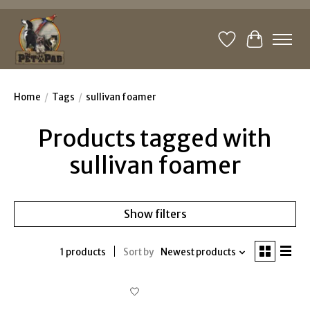
Wishlist
Cart
Home
/
Tags
/
sullivan foamer
Products tagged with
sullivan foamer
Show filters
1 products
Sort by
Newest products