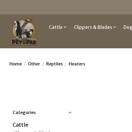
Cattle
Clippers & Blades
Do
Home
/
Other
/
Reptiles
/
Heaters
Categories
Cattle