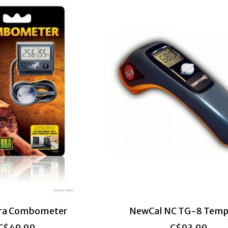
rra Combometer
NewCal NC TG-8 Temp