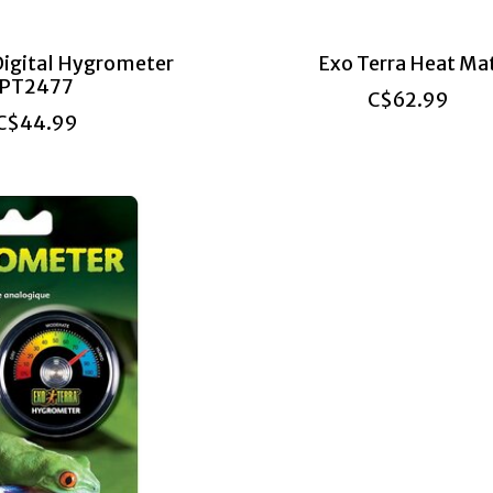
Digital Hygrometer
Exo Terra Heat Ma
PT2477
C$62.99
C$44.99