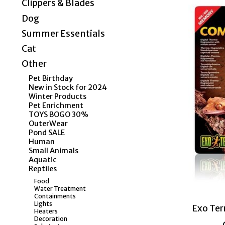
Clippers & Blades
Dog
Summer Essentials
Cat
Other
Pet Birthday
New in Stock for 2024
Winter Products
Pet Enrichment
TOYS BOGO 30%
OuterWear
Pond SALE
Human
Small Animals
Aquatic
Reptiles
Food
Water Treatment
Containments
Lights
Exo Te
Heaters
Decoration