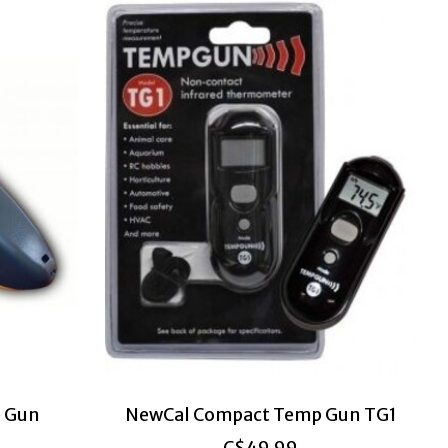
 Gun
NewCal Compact Temp Gun TG1