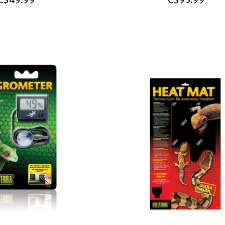
C$49.99
C$93.99