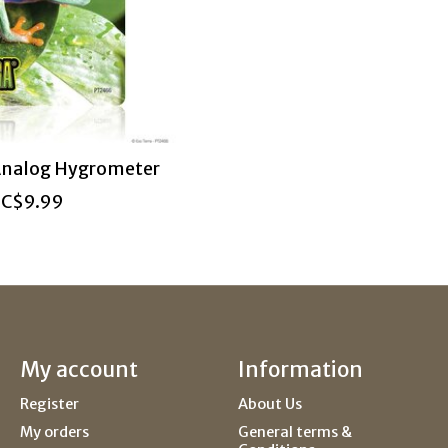
Analog Hygrometer
C$9.99
My account
Information
Register
About Us
My orders
General terms &