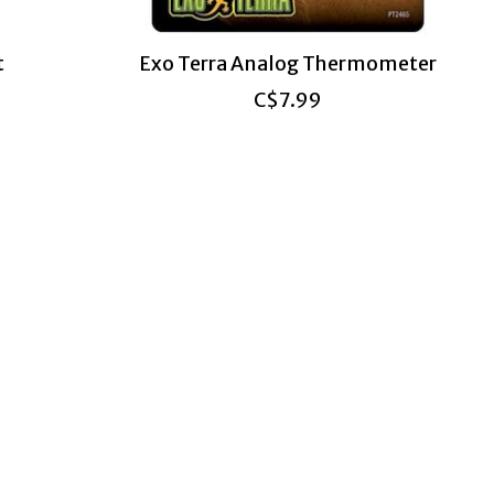
t
Exo Terra Analog Thermometer
C$7.99