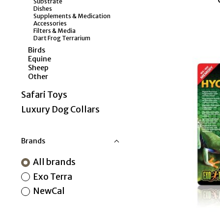
Substrate
Dishes
Supplements & Medication
Accessories
Filters & Media
Dart Frog Terrarium
Birds
Equine
Sheep
Other
Safari Toys
Luxury Dog Collars
Brands
All brands
Exo Terra
NewCal