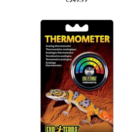
C$49.99