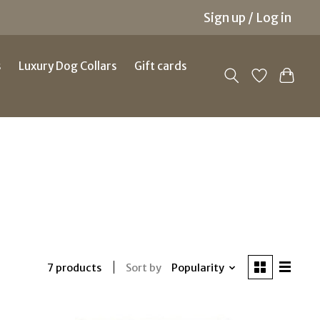
Sign up / Log in
s
Luxury Dog Collars
Gift cards
Sort by
Popularity
7 products