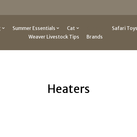
g
Summer Essentials
Cat
Other
Safari Toy
Weaver Livestock Tips
Brands
Heaters