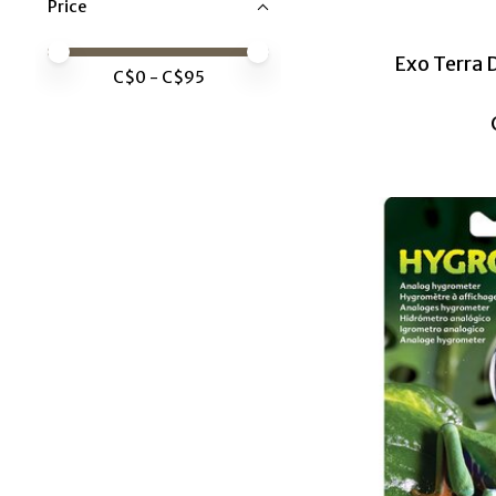
Price
Price minimum value
Price maximum value
Exo Terra 
C$
0
- C$
95