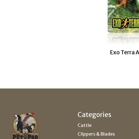
Exo Terra 
Categories
Cattle
Clippers & Blades