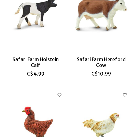
Safari Farm Holstein
Safari Farm Hereford
Calf
Cow
C$4.99
C$10.99