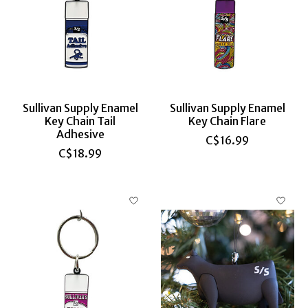
Sullivan Supply Enamel
Sullivan Supply Enamel
Key Chain Tail
Key Chain Flare
Adhesive
C$16.99
C$18.99