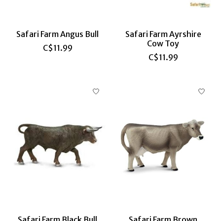
Safari Farm Angus Bull
Safari Farm Ayrshire
Cow Toy
C$11.99
C$11.99
Safari Farm Black Bull
Safari Farm Brown