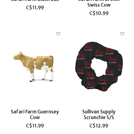
Swiss Cow
C$11.99
C$10.99
Safari Farm Guernsey
Sullivan Supply
Cow
Scrunchie S/S
C$11.99
C$12.99