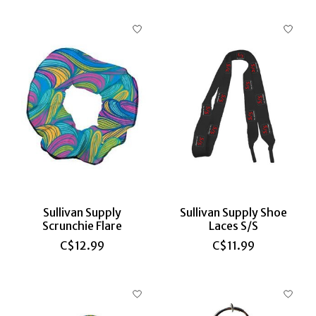
Sullivan Supply
Sullivan Supply Shoe
Scrunchie Flare
Laces S/S
C$12.99
C$11.99