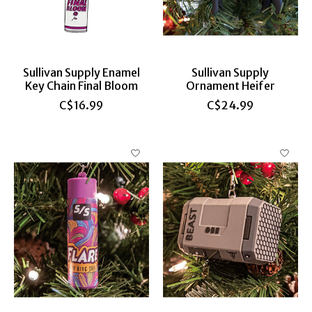
Sullivan Supply Enamel
Sullivan Supply
Key Chain Final Bloom
Ornament Heifer
C$16.99
C$24.99