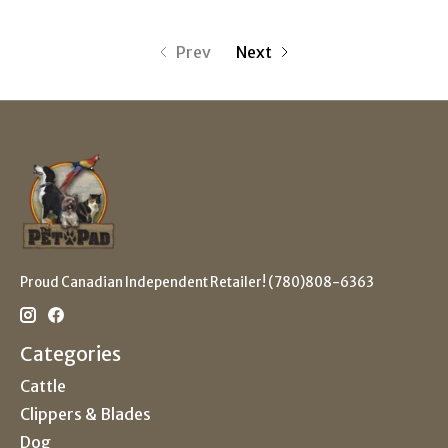
Prev
Next
Proud Canadian Independent Retailer! (780)808-6363
Categories
Cattle
Clippers & Blades
Dog