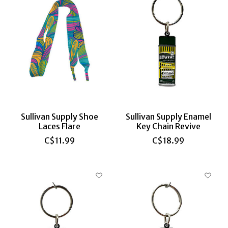
Sullivan Supply Shoe
Sullivan Supply Enamel
Laces Flare
Key Chain Revive
C$11.99
C$18.99