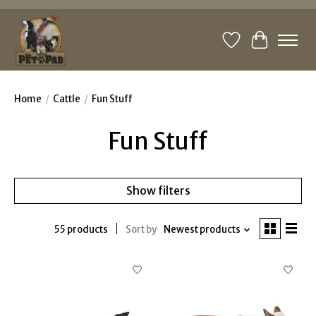
Wishlist
Cart
Home
/
Cattle
/
Fun Stuff
Fun Stuff
Show filters
55 products
Sort by
Newest products