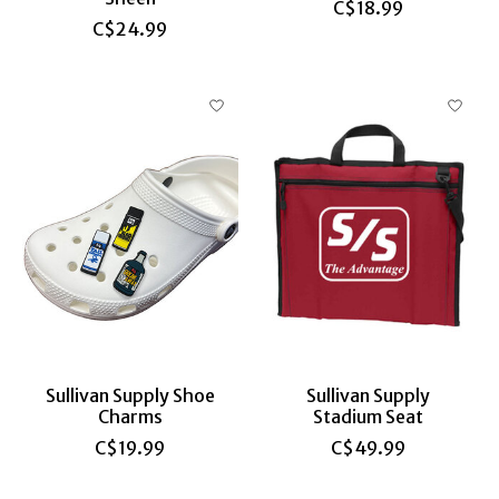
C$18.99
C$24.99
Sullivan Supply Shoe
Sullivan Supply
Charms
Stadium Seat
C$19.99
C$49.99