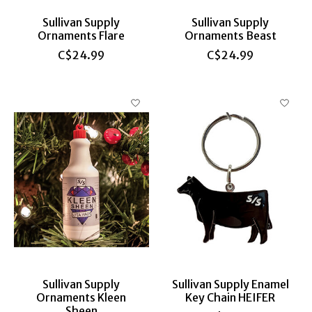
Sullivan Supply
Sullivan Supply
Ornaments Flare
Ornaments Beast
C$24.99
C$24.99
Sullivan Supply
Sullivan Supply Enamel
Ornaments Kleen
Key Chain HEIFER
Sheen