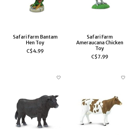
Safari Farm Bantam
Safari Farm
Hen Toy
Ameraucana Chicken
Toy
C$4.99
C$7.99