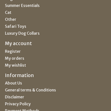
Summer Essentials
Cat
Other
Safari Toys
Luxury Dog Collars
My account
Register
My orders
My wishlist
Information
About Us
General terms & Conditions
Disclaimer
Privacy Policy
Payment Methods