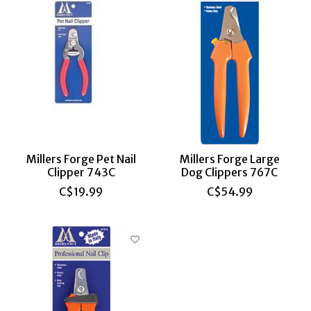
Millers Forge Pet Nail
Millers Forge Large
Clipper 743C
Dog Clippers 767C
C$19.99
C$54.99