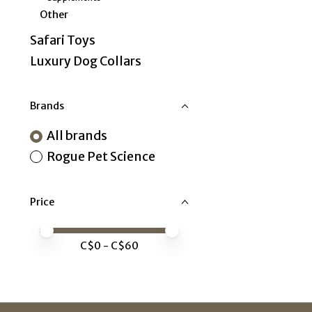
Other
Safari Toys
Luxury Dog Collars
Brands
All brands
Rogue Pet Science
Price
Price minimum value
Price maximum value
C$
0
- C$
60