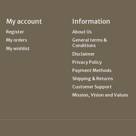
My account
Information
Register
About Us
My orders
General terms &
Conditions
My wishlist
Disclaimer
Privacy Policy
Payment Methods
Shipping & Returns
Customer Support
Mission, Vision and Values
ed