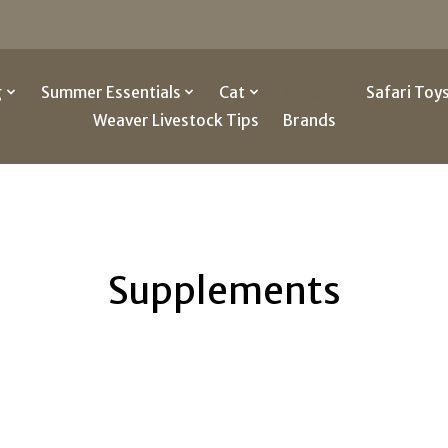
g
Summer Essentials
Cat
Other
Safari Toy
Weaver Livestock Tips
Brands
Supplements