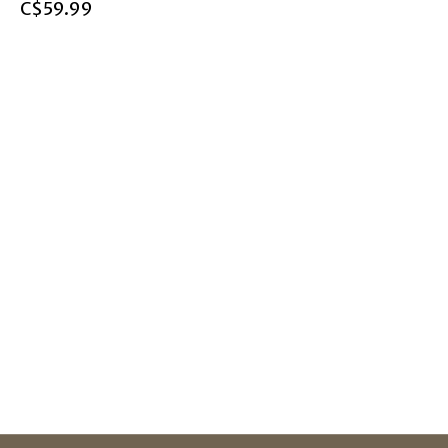
C$59.99