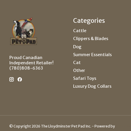
Categories
Cattle
Clippers & Blades
Dog
Summer Essentials
Proud Canadian
Cat
Independent Retailer!
(780)808-6363
Other
Safari Toys
Luxury Dog Collars
© Copyright 2026 The Lloydminster Pet Pad Inc. - Powered by
Lightspe