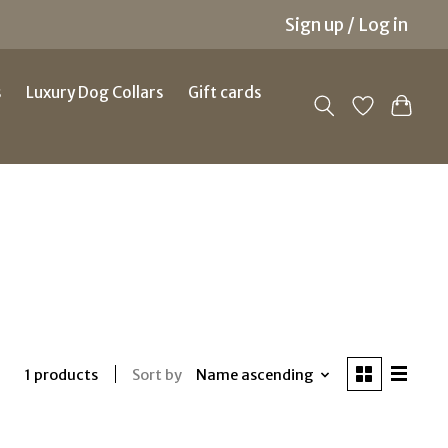
Sign up / Log in
s
Luxury Dog Collars
Gift cards
Sort by
Name ascending
1 products