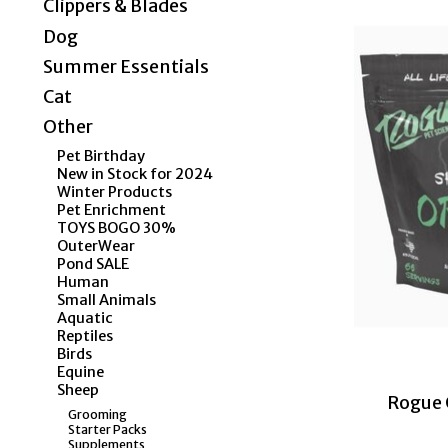
Clippers & Blades
Dog
Summer Essentials
Cat
Other
Pet Birthday
New in Stock for 2024
Winter Products
Pet Enrichment
TOYS BOGO 30%
OuterWear
Pond SALE
Human
Small Animals
Aquatic
Reptiles
Birds
Equine
Sheep
Rogue O
Grooming
Starter Packs
Supplements