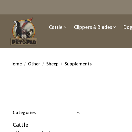
Cattle
Clippers & Blades
Do
Home
/
Other
/
Sheep
/
Supplements
Categories
Cattle