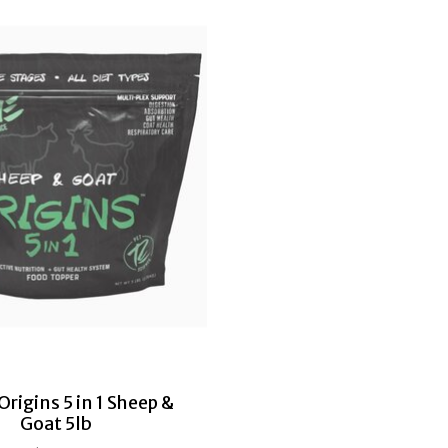
rigins 5 in 1 Sheep &
Goat 5lb