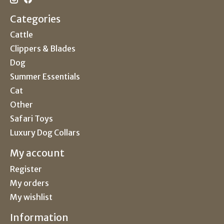
Categories
Cattle
Clippers & Blades
Dog
Summer Essentials
Cat
Other
Safari Toys
Luxury Dog Collars
My account
Register
My orders
My wishlist
Information