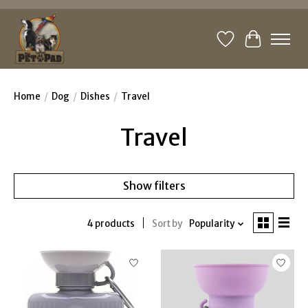
Wishlist
Cart
Home
/
Dog
/
Dishes
/
Travel
Travel
Show filters
4 products
Sort by
Popularity