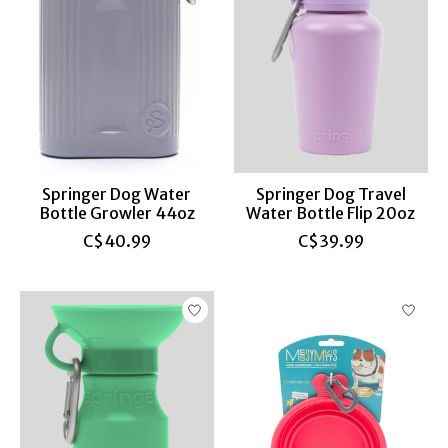
Springer Dog Water
Springer Dog Travel
Bottle Growler 44oz
Water Bottle Flip 20oz
C$40.99
C$39.99