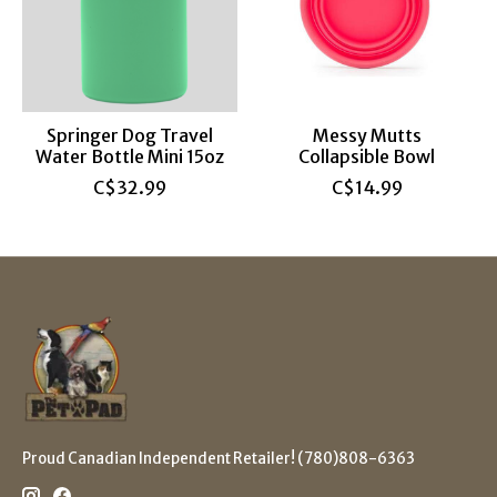
Springer Dog Travel
Messy Mutts
Water Bottle Mini 15oz
Collapsible Bowl
C$32.99
C$14.99
Proud Canadian Independent Retailer! (780)808-6363