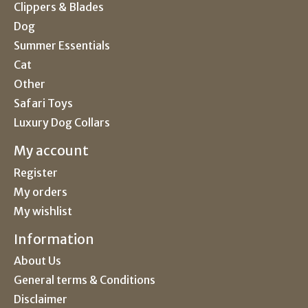
Clippers & Blades
Dog
Summer Essentials
Cat
Other
Safari Toys
Luxury Dog Collars
My account
Register
My orders
My wishlist
Information
About Us
General terms & Conditions
Disclaimer