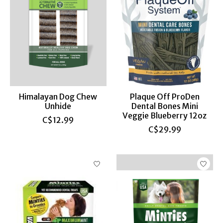
Himalayan Dog Chew
Plaque Off ProDen
Unhide
Dental Bones Mini
Veggie Blueberry 12oz
C$12.99
C$29.99