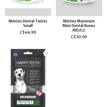
Minties Dental Twists
Minties Maximum
Small
Mint Dental Bones
MD/LG
C$44.99
C$30.99