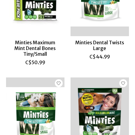
Minties Maximum
Minties Dental Twists
Mint Dental Bones
Large
Tiny/Small
C$44.99
C$50.99