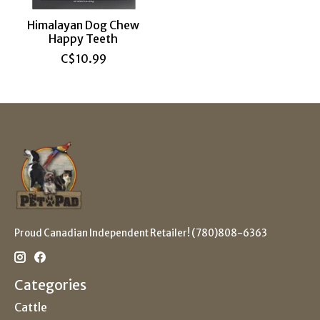
Himalayan Dog Chew
Happy Teeth
C$10.99
Proud Canadian Independent Retailer! (780)808-6363
Categories
Cattle