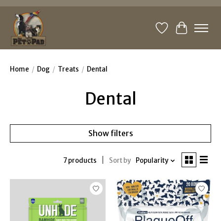
Wishlist
Cart
Home
/
Dog
/
Treats
/
Dental
Dental
Show filters
7 products
Sort by
Popularity