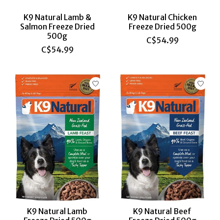
K9 Natural Lamb &
K9 Natural Chicken
Salmon Freeze Dried
Freeze Dried 500g
500g
C$54.99
C$54.99
K9 Natural Lamb
K9 Natural Beef