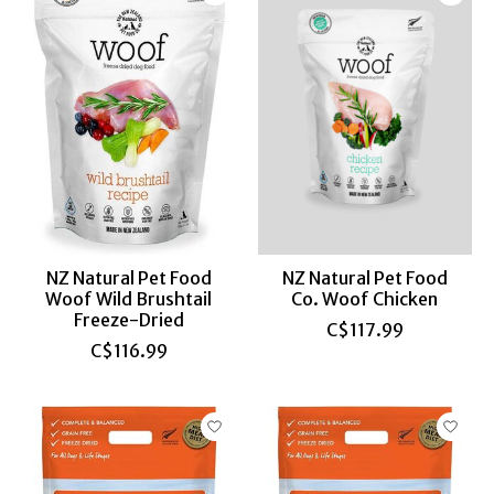
NZ Natural Pet Food
NZ Natural Pet Food
Woof Wild Brushtail
Co. Woof Chicken
Freeze-Dried
C$117.99
C$116.99