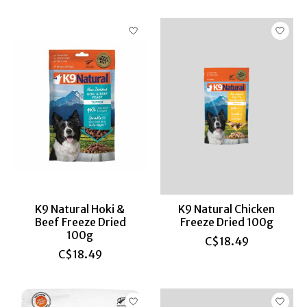
K9 Natural Hoki &
K9 Natural Chicken
Beef Freeze Dried
Freeze Dried 100g
100g
C$18.49
C$18.49