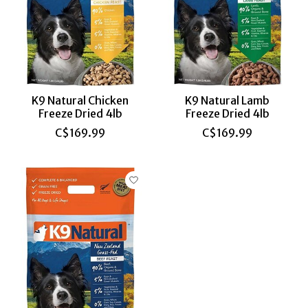
K9 Natural Chicken
K9 Natural Lamb
Freeze Dried 4lb
Freeze Dried 4lb
C$169.99
C$169.99