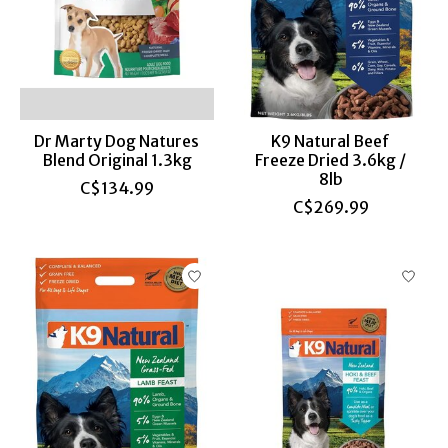
Dr Marty Dog Natures
K9 Natural Beef
Blend Original 1.3kg
Freeze Dried 3.6kg /
8lb
C$134.99
C$269.99