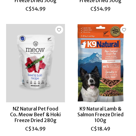
Freeze Dried 500g
Freeze Dried 500g
C$54.99
C$54.99
NZ Natural Pet Food
K9 Natural Lamb &
Co. Meow Beef & Hoki
Salmon Freeze Dried
Freeze Dried 280g
100g
C$34.99
C$18.49