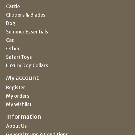
Cattle
Clippers & Blades
Dog
Summer Essentials
Cat
Other
Safari Toys
Luxury Dog Collars
My account
Register
My orders
My wishlist
Information
About Us
General terms & Conditions