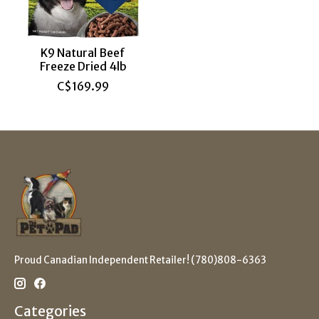
K9 Natural Beef
Freeze Dried 4lb
C$169.99
Proud Canadian Independent Retailer! (780)808-6363
Categories