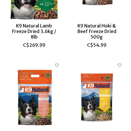
K9 Natural Lamb
K9 Natural Hoki &
Freeze Dried 3.6kg /
Beef Freeze Dried
8lb
500g
C$269.99
C$54.99