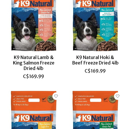
K9 Natural Lamb &
K9 Natural Hoki &
King Salmon Freeze
Beef Freeze Dried 4lb
Dried 4lb
C$169.99
C$169.99