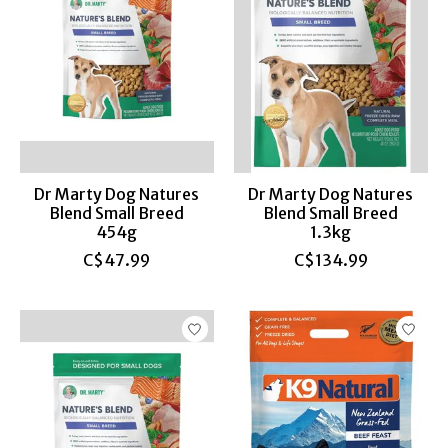
Dr Marty Dog Natures
Dr Marty Dog Natures
Blend Small Breed
Blend Small Breed
454g
1.3kg
C$47.99
C$134.99