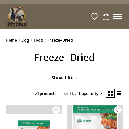
Wishlist
Cart
Home
/
Dog
/
Food
/
Freeze-Dried
Freeze-Dried
Show filters
21 products
Sort by
Popularity