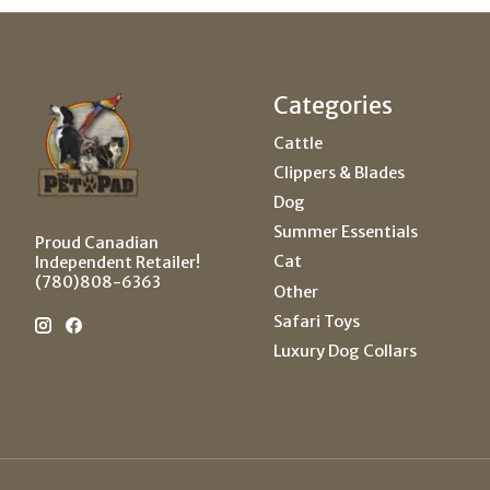
Categories
Cattle
Clippers & Blades
Dog
Summer Essentials
Proud Canadian
Cat
Independent Retailer!
(780)808-6363
Other
Safari Toys
Luxury Dog Collars