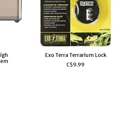
igh
Exo Terra Terrarium Lock
stem
C$9.99