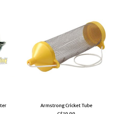
ter
Armstrong Cricket Tube