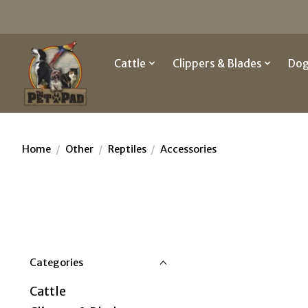
Cattle
Clippers & Blades
Do
Home
/
Other
/
Reptiles
/
Accessories
Categories
Cattle