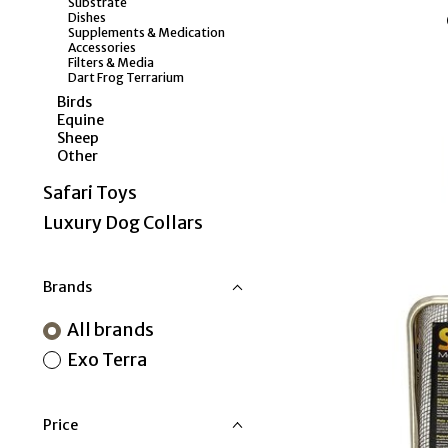
Substrate
Dishes
Supplements & Medication
Accessories
Filters & Media
Dart Frog Terrarium
Birds
Equine
Sheep
Other
Safari Toys
Luxury Dog Collars
Brands
All brands
Exo Terra
Price