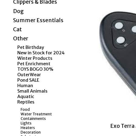
Clippers & Blades
Dog
Summer Essentials
Cat
Other
Pet Birthday
New in Stock for 2024
Winter Products
Pet Enrichment
TOYS BOGO 30%
OuterWear
Pond SALE
Human
Small Animals
Aquatic
Reptiles
Food
Water Treatment
Containments
Lights
Exo Terr
Heaters
Decoration