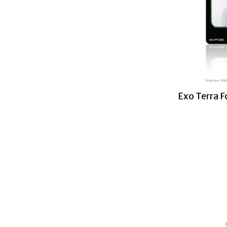
Exo Terra 