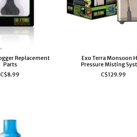
Fogger Replacement
Exo Terra Monsoon H
Parts
Pressure Misting Sy
C$8.99
C$129.99