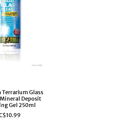
a Terrarium Glass
 Mineral Deposit
ing Gel 250ml
C$10.99