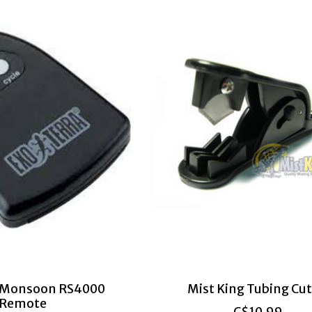
a Monsoon RS4000
Mist King Tubing Cut
Remote