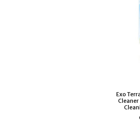
Exo Terr
Cleaner
Clean