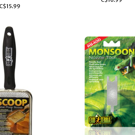
C$10.99
C$15.99