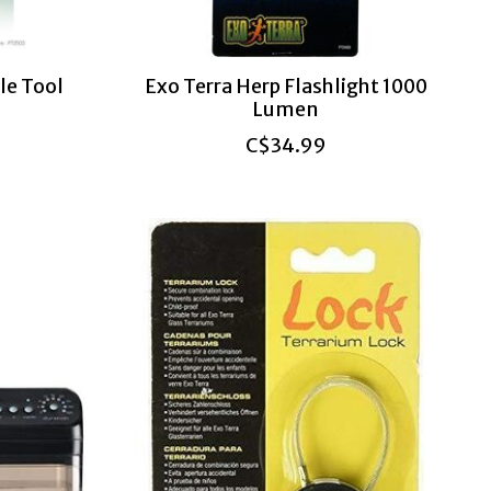
le Tool
Exo Terra Herp Flashlight 1000
Lumen
C$34.99