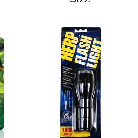
C$19.99