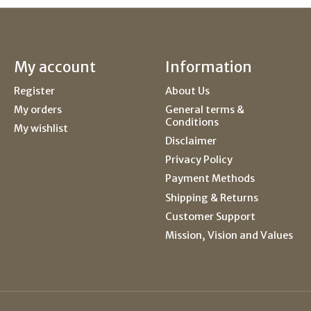
My account
Information
Register
About Us
My orders
General terms &
Conditions
My wishlist
Disclaimer
Privacy Policy
Payment Methods
Shipping & Returns
Customer Support
Mission, Vision and Values