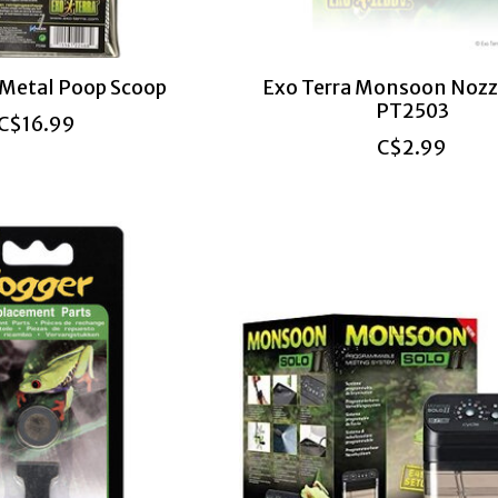
 Metal Poop Scoop
Exo Terra Monsoon Nozz
PT2503
C$16.99
C$2.99