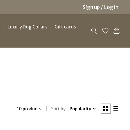
Sign up / Log in
s
Luxury Dog Collars
Gift cards
Sort by
Popularity
10 products