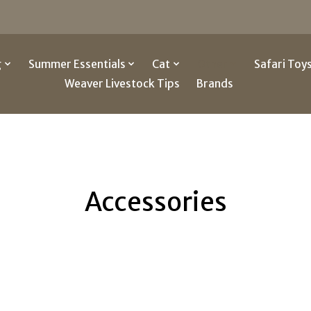
g
Summer Essentials
Cat
Other
Safari Toy
Weaver Livestock Tips
Brands
Accessories