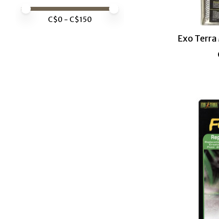
Price minimum value
Price maximum value
C$
0
- C$
150
Exo Terra