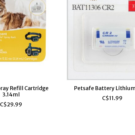
ray Refill Cartridge
Petsafe Battery Lithium
3.14ml
C$11.99
C$29.99