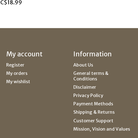
C$18.99
My account
Information
Register
About Us
My orders
General terms &
Conditions
My wishlist
Disclaimer
Privacy Policy
Payment Methods
Shipping & Returns
Customer Support
Mission, Vision and Values