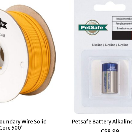
oundary Wire Solid
Petsafe Battery Alkaline
Core 500'
C$8.99