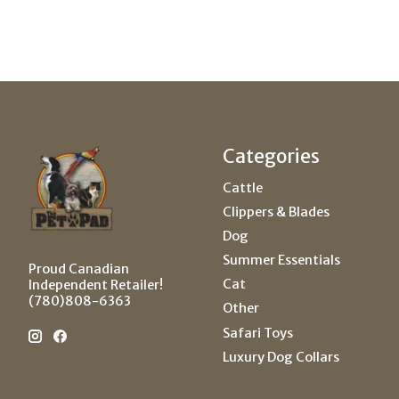
Categories
Cattle
Clippers & Blades
Dog
Summer Essentials
Proud Canadian
Cat
Independent Retailer!
(780)808-6363
Other
Safari Toys
Luxury Dog Collars