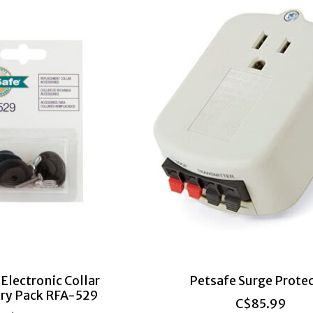
Electronic Collar
Petsafe Surge Prote
ry Pack RFA-529
C$85.99