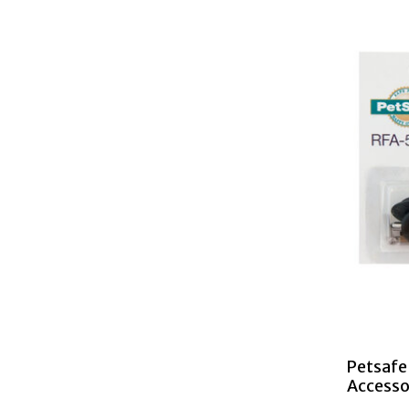
Petsafe 
Accesso