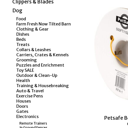
Clippers & Blades
Dog
Food
Farm Fresh Now Tilted Barn
Clothing & Gear
Dishes
Beds
Treats
Collars & Leashes
Carriers, Crates & Kennels
Grooming
Puzzles and Enrichment
Toy SALE
Outdoor & Clean-Up
Health
Training & Housebreaking
Auto & Travel
Exercise Pens
Houses
Doors
Gates
Electronics
Petsafe B
Remote Trainers
In Ground Fences