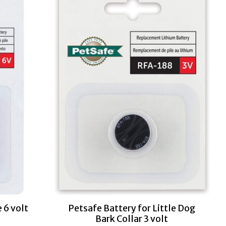
 6 volt
Petsafe Battery for Little Dog
Bark Collar 3 volt