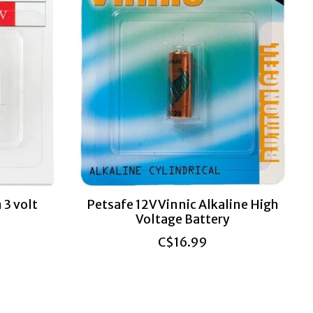
 3 volt
Petsafe 12V Vinnic Alkaline High
Voltage Battery
C$16.99