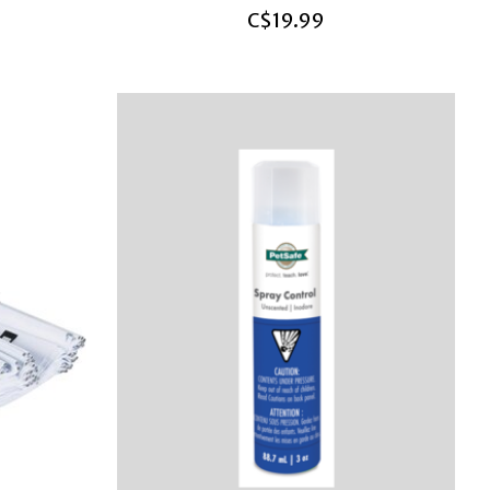
C$19.99