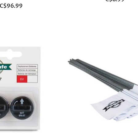
C$96.99