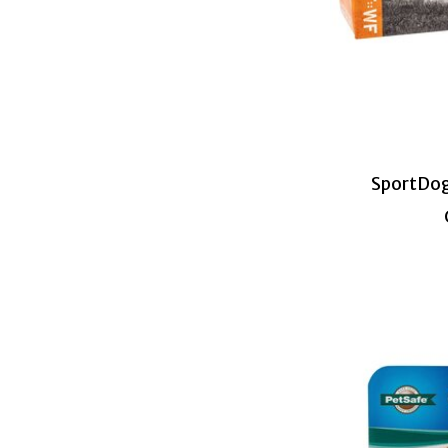
SportDog