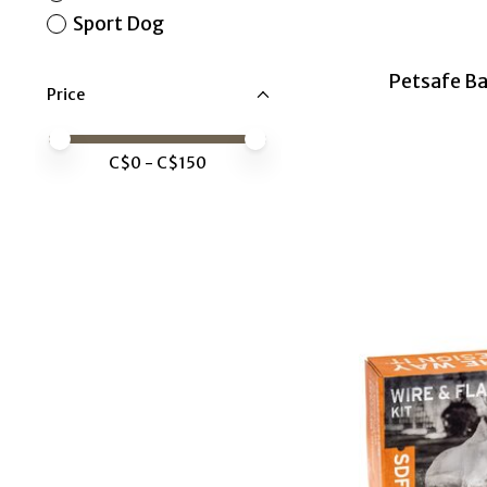
Sport Dog
Petsafe Ba
Price
Price minimum value
Price maximum value
C$
0
- C$
150