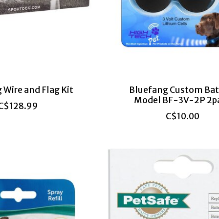
 Wire and Flag Kit
Bluefang Custom Bat
Model BF-3V-2P 2p
C$128.99
C$10.00