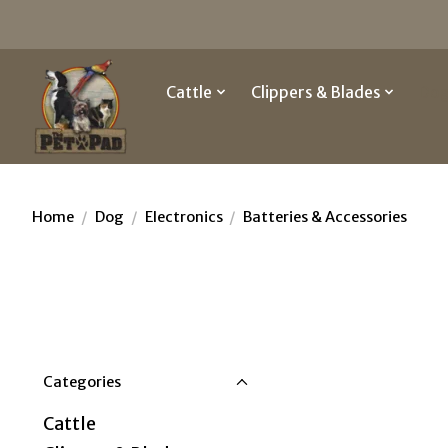
Cattle
Clippers & Blades
Do
Home
/
Dog
/
Electronics
/
Batteries & Accessories
Categories
Cattle