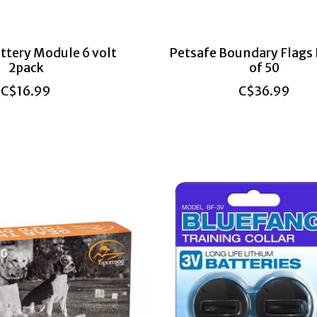
ttery Module 6 volt
Petsafe Boundary Flags
2pack
of 50
C$16.99
C$36.99