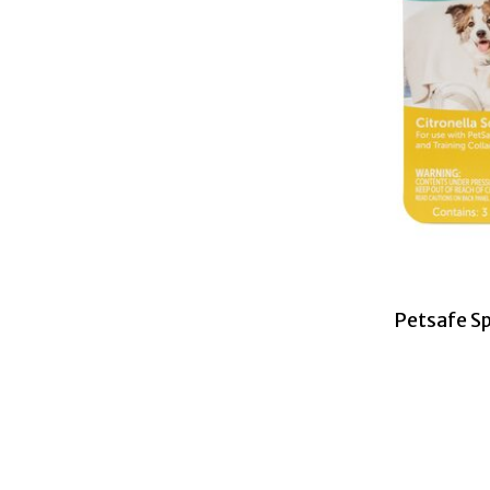
Petsafe Sp