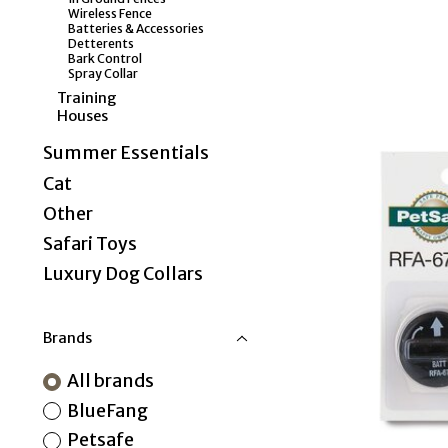
Wireless Fence
Batteries & Accessories
Detterents
Bark Control
Spray Collar
Training
Houses
Summer Essentials
Cat
Other
Safari Toys
Luxury Dog Collars
Brands
All brands
BlueFang
Petsafe