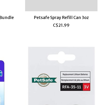
 Bundle
Petsafe Spray Refill Can 3oz
C$21.99