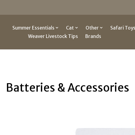
g
Summer Essentials
Cat
Other
Safari Toy
Weaver Livestock Tips
Brands
Batteries & Accessories