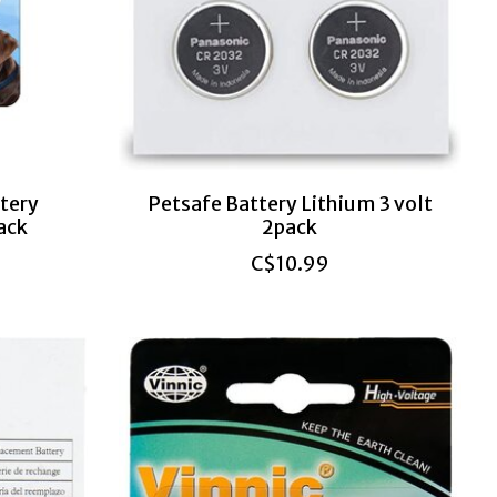
tery
Petsafe Battery Lithium 3 volt
ack
2pack
C$10.99