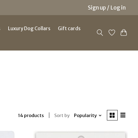
Sign up / Log in
s
Luxury Dog Collars
Gift cards
Sort by
Popularity
14 products