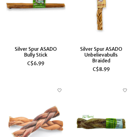
Silver Spur ASADO
Silver Spur ASADO
Bully Stick
Unbelievabulls
Braided
C$6.99
C$8.99