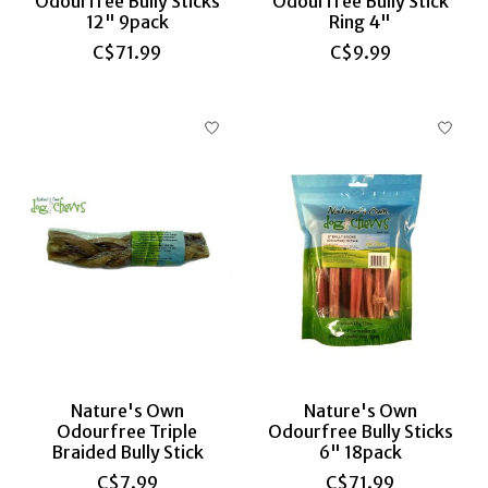
Odourfree Bully Sticks
Odourfree Bully Stick
12" 9pack
Ring 4"
C$71.99
C$9.99
Nature's Own
Nature's Own
Odourfree Triple
Odourfree Bully Sticks
Braided Bully Stick
6" 18pack
C$7.99
C$71.99