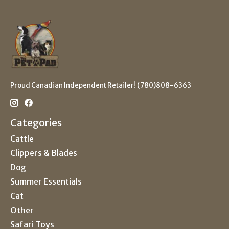
Proud Canadian Independent Retailer! (780)808-6363
Categories
Cattle
Clippers & Blades
Dog
Summer Essentials
Cat
Other
Safari Toys