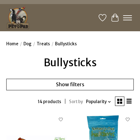
Wishlist
Cart
Home
/
Dog
/
Treats
/
Bullysticks
Bullysticks
Show filters
14 products
Sort by
Popularity