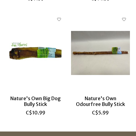
Nature's Own Big Dog
Nature's Own
Bully Stick
Odourfree Bully Stick
C$10.99
C$5.99