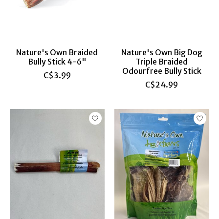
Nature's Own Braided
Nature's Own Big Dog
Bully Stick 4-6"
Triple Braided
Odourfree Bully Stick
C$3.99
C$24.99