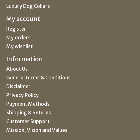
Luxury Dog Collars
My account
Register
My orders
My wishlist
Information
About Us
General terms & Conditions
Disclaimer
Privacy Policy
Payment Methods
Shipping & Returns
Customer Support
Mission, Vision and Values