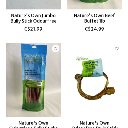
Nature's Own Jumbo
Nature's Own Beef
Bully Stick Odourfree
Buffet 1lb
C$21.99
C$24.99
Nature's Own
Nature's Own