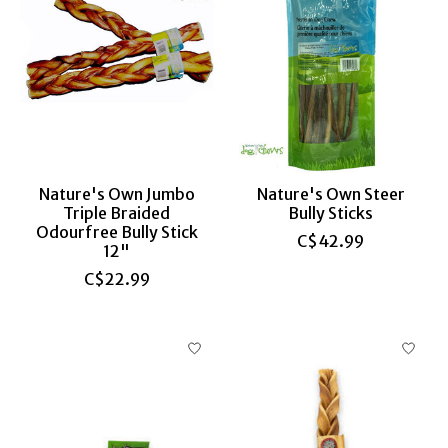
Nature's Own Jumbo
Nature's Own Steer
Triple Braided
Bully Sticks
Odourfree Bully Stick
C$42.99
12"
C$22.99