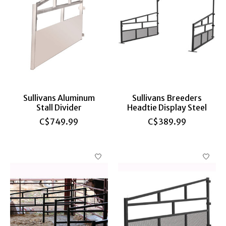
Sullivans Aluminum
Sullivans Breeders
Stall Divider
Headtie Display Steel
C$749.99
C$389.99