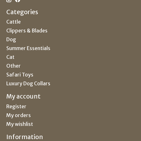
Categories
Cattle
Clippers & Blades
Dog
Summer Essentials
Cat
Other
Safari Toys
Luxury Dog Collars
My account
Register
My orders
My wishlist
Information