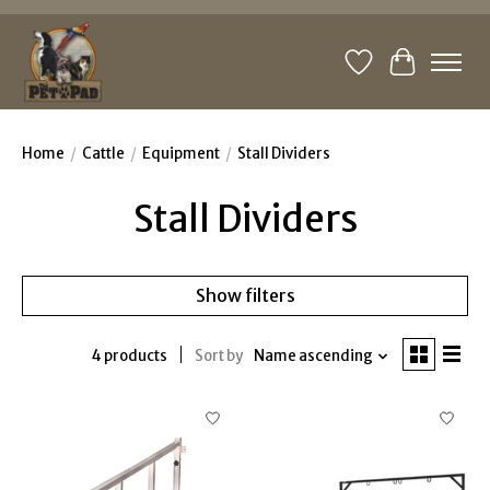
Wishlist
Cart
Home
/
Cattle
/
Equipment
/
Stall Dividers
Stall Dividers
Show filters
4 products
Sort by
Name ascending