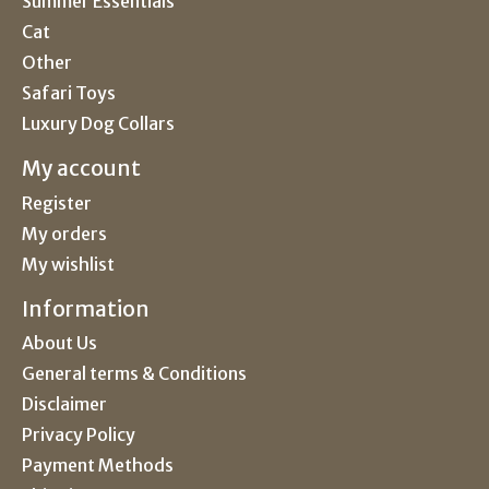
Summer Essentials
Cat
Other
Safari Toys
Luxury Dog Collars
My account
Register
My orders
My wishlist
Information
About Us
General terms & Conditions
Disclaimer
Privacy Policy
Payment Methods