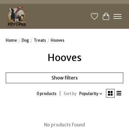
Wishlist
Cart
Home
/
Dog
/
Treats
/
Hooves
Hooves
Show filters
0 products
Sort by
Popularity
No products found