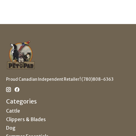
Proud Canadian Independent Retailer! (780)808-6363
Categories
Cattle
Clippers & Blades
Dog