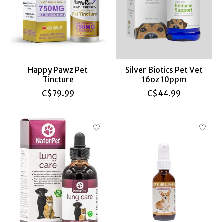
Happy Pawz Pet
Silver Biotics Pet Vet
Tincture
16oz 10ppm
C$79.99
C$44.99