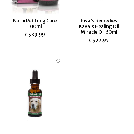
NaturPet Lung Care
Riva's Remedies
100ml
Kava's Healing Oil
Miracle Oil 60ml
C$39.99
C$27.95