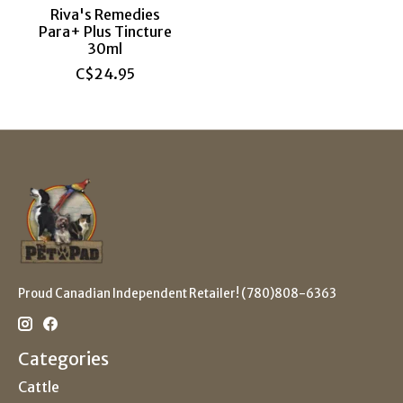
Riva's Remedies
Para+ Plus Tincture
30ml
C$24.95
Proud Canadian Independent Retailer! (780)808-6363
Categories
Cattle