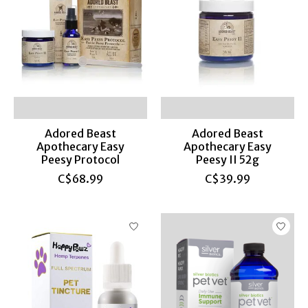
Adored Beast
Adored Beast
Apothecary Easy
Apothecary Easy
Peesy Protocol
Peesy II 52g
C$68.99
C$39.99