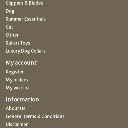
Clippers & Blades
Dog
Summer Essentials
Cat
Other
Safari Toys
Luxury Dog Collars
My account
Register
My orders
My wishlist
Information
About Us
General terms & Conditions
Disclaimer