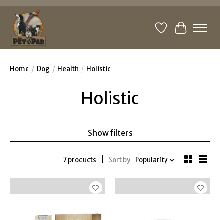
Wishlist
Cart
Home
/
Dog
/
Health
/
Holistic
Holistic
Show filters
7 products
Sort by
Popularity