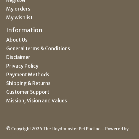
My orders
My wishlist
Information
About Us
General terms & Conditions
Disclaimer
Privacy Policy
Payment Methods
Shipping & Returns
Customer Support
Mission, Vision and Values
© Copyright 2026 The Lloydminster Pet Pad Inc. - Powered by
Lightspeed