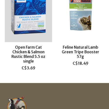
Open Farm Cat
Feline Natural Lamb
Chicken & Salmon
Green Tripe Booster
Rustic Blend 5.5 oz
57g
single
C$18.49
C$3.69