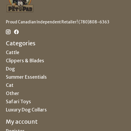
Proud Canadian Independent Retailer! (780)808-6363
Categories
Cattle
Clippers & Blades
Dog
Summer Essentials
Cat
Other
Safari Toys
Luxury Dog Collars
My account
Register