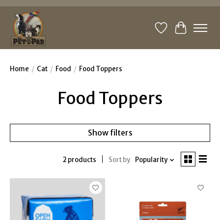
Wishlist
Cart
Home
/
Cat
/
Food
/
Food Toppers
Food Toppers
Show filters
2 products
Sort by
Popularity