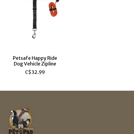
Petsafe Happy Ride
Dog Vehicle Zipline
C$32.99