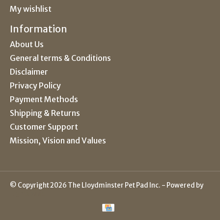
My wishlist
Information
About Us
General terms & Conditions
Disclaimer
Privacy Policy
Payment Methods
Shipping & Returns
Customer Support
Mission, Vision and Values
© Copyright 2026 The Lloydminster Pet Pad Inc. - Powered by
Lightspeed