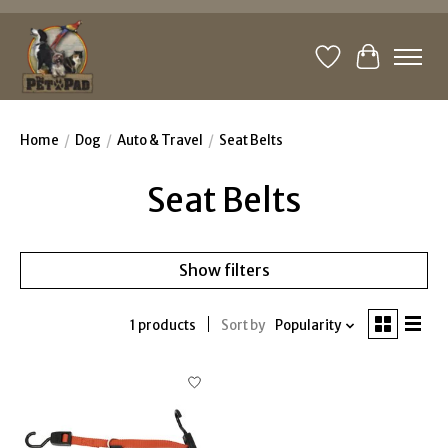
Wishlist
Cart
Home
/
Dog
/
Auto & Travel
/
Seat Belts
Seat Belts
Show filters
1 products
Sort by
Popularity