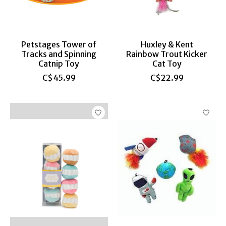
Petstages Tower of
Huxley & Kent
Tracks and Spinning
Rainbow Trout Kicker
Catnip Toy
Cat Toy
C$45.99
C$22.99