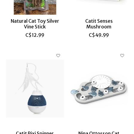
Natural Cat Toy Silver
Catit Senses
Vine Stick
Mushroom
C$12.99
C$49.99
Catit Pixi Spinner
Nina Ottosson Cat