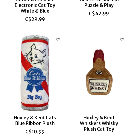
Electronic Cat Toy
Puzzle & Play
White & Blue
C$42.99
C$29.99
Huxley & Kent Cats
Huxley & Kent
Blue Ribbon Plush
Whiskers Whisky
Plush Cat Toy
C$10.99