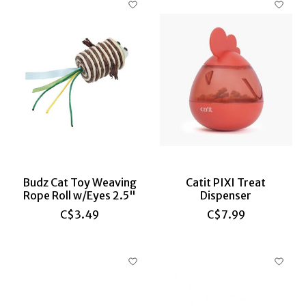
Budz Cat Toy Weaving
Catit PIXI Treat
Rope Roll w/Eyes 2.5"
Dispenser
C$3.49
C$7.99