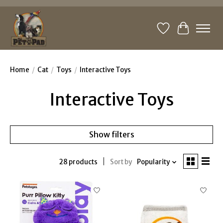
Wishlist
Cart
Home
/
Cat
/
Toys
/
Interactive Toys
Interactive Toys
Show filters
28 products
Sort by
Popularity