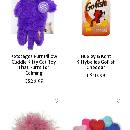
Petstages Purr Pillow
Huxley & Kent
Cuddle Kitty Cat Toy
Kittybelles GoFish
That Purrs for
Cheddar
Calming
C$10.99
C$26.99