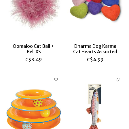
Oomaloo Cat Ball +
Dharma Dog Karma
Bell XS
Cat Hearts Assorted
C$3.49
C$4.99