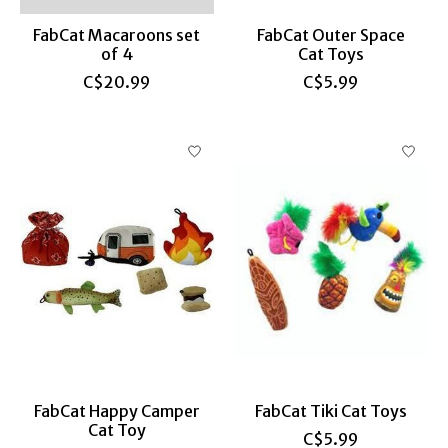
FabCat Macaroons set
FabCat Outer Space
of 4
Cat Toys
C$20.99
C$5.99
FabCat Happy Camper
FabCat Tiki Cat Toys
Cat Toy
C$5.99