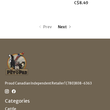
C$8.49
Prev
Next
Proud Canadian Independent Retailer! (780)808-6363
Categories
Cattle