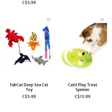
C$5.99
FabCat Deep Sea Cat
Catit Play Treat
Toy
Spinner
C$5.99
C$13.99