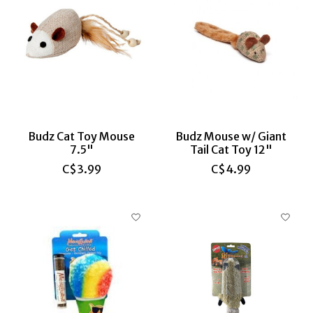
Budz Cat Toy Mouse
Budz Mouse w/ Giant
7.5"
Tail Cat Toy 12"
C$3.99
C$4.99