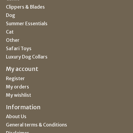
Clippers & Blades
Dog
Summer Essentials
Cat
Other
Safari Toys
Luxury Dog Collars
My account
Register
My orders
My wishlist
Information
About Us
General terms & Conditions