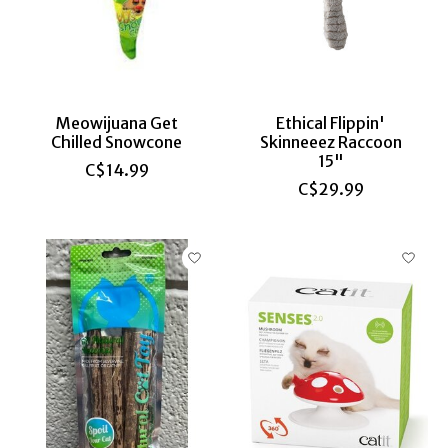
Meowijuana Get
Ethical Flippin'
Chilled Snowcone
Skinneeez Raccoon
15"
C$14.99
C$29.99