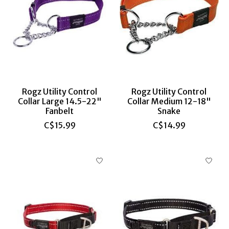
Rogz Utility Control
Rogz Utility Control
Collar Large 14.5-22"
Collar Medium 12-18"
Fanbelt
Snake
C$15.99
C$14.99