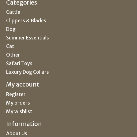
Categories
Cattle
Clippers & Blades
Dog
Summer Essentials
Cat
Other
Safari Toys
Luxury Dog Collars
My account
Register
My orders
My wishlist
Information
About Us