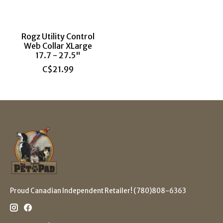
Rogz Utility Control
Web Collar XLarge
17.7 - 27.5"
C$21.99
Proud Canadian Independent Retailer! (780)808-6363