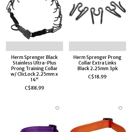
Herm Sprenger Black
Herm Sprenger Prong
Stainless Ultra-Plus
Collar Extra Links
Prong Training Collar
Black 2.25mm 3pk
w/ ClicLock 2.25mm x
C$18.99
14"
C$88.99