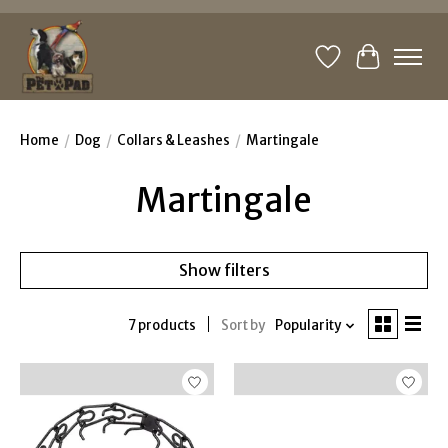
Wishlist
Cart
Home
/
Dog
/
Collars & Leashes
/
Martingale
Martingale
Show filters
7 products
Sort by
Popularity