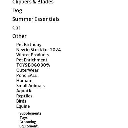
Clippers & Blades
Dog
Summer Essentials
Cat
Other
Pet Birthday
New in Stock for 2024
Winter Products
Pet Enrichment
TOYS BOGO 30%
OuterWear
Pond SALE
Human
Small Animals
Aquatic
Reptiles
Birds
Equine
Supplements
Toys
Grooming
Equipment