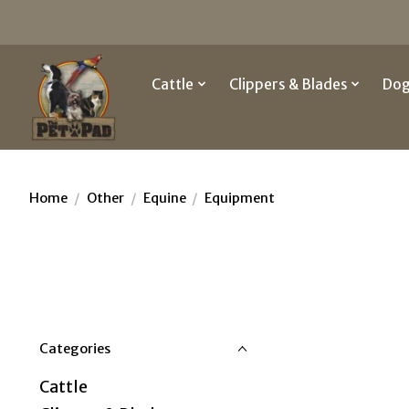
Cattle
Clippers & Blades
Do
Home
/
Other
/
Equine
/
Equipment
Categories
Cattle