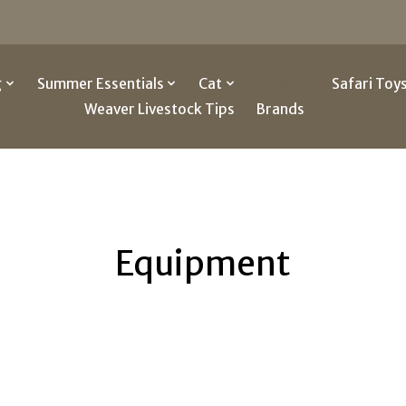
g
Summer Essentials
Cat
Other
Safari Toy
Weaver Livestock Tips
Brands
Equipment