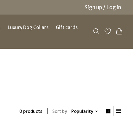
Sign up / Log in
s
Luxury Dog Collars
Gift cards
Sort by
Popularity
0 products