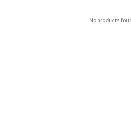
No products fou