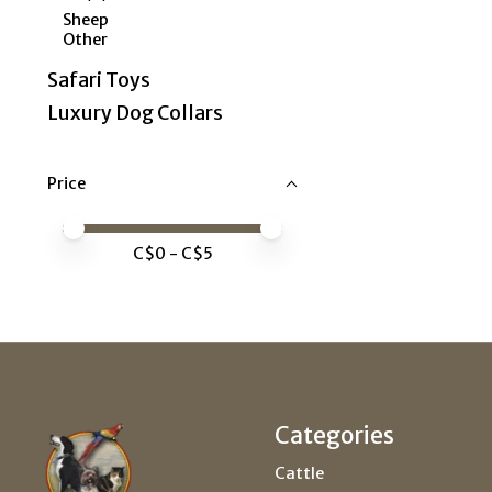
Sheep
Other
Safari Toys
Luxury Dog Collars
Price
Price minimum value
Price maximum value
C$
0
- C$
5
Categories
Cattle