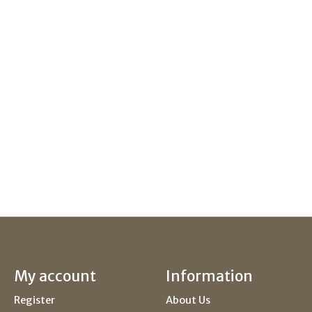
My account
Information
Register
About Us