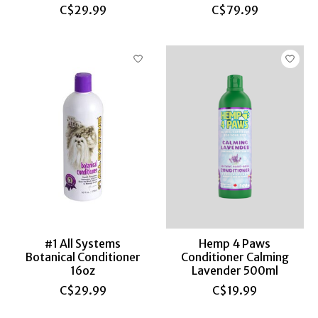
C$29.99
C$79.99
#1 All Systems
Hemp 4 Paws
Botanical Conditioner
Conditioner Calming
16oz
Lavender 500ml
C$29.99
C$19.99