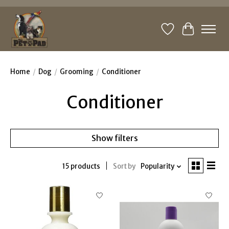
Wishlist
Cart
Home
/
Dog
/
Grooming
/
Conditioner
Conditioner
Show filters
15 products
Sort by
Popularity