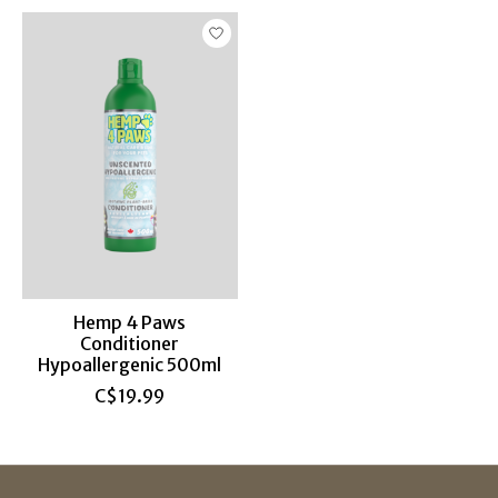
Hemp 4 Paws
Conditioner
Hypoallergenic 500ml
C$19.99