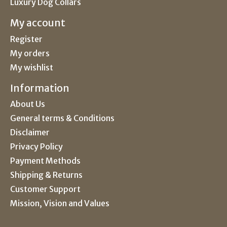
Luxury Dog Collars
My account
Register
My orders
My wishlist
Information
About Us
General terms & Conditions
Disclaimer
Privacy Policy
Payment Methods
Shipping & Returns
Customer Support
Mission, Vision and Values