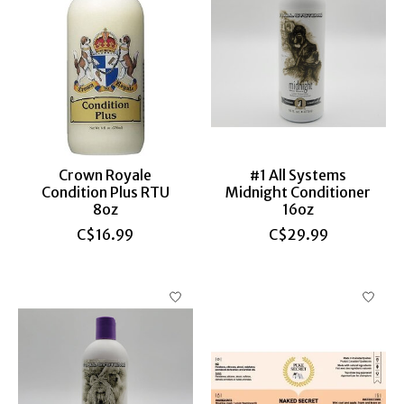
Crown Royale
#1 All Systems
Condition Plus RTU
Midnight Conditioner
8oz
16oz
C$16.99
C$29.99