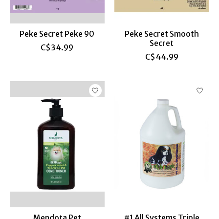
Peke Secret Peke 90
Peke Secret Smooth
Secret
C$34.99
C$44.99
Mendota Pet
#1 All Systems Triple