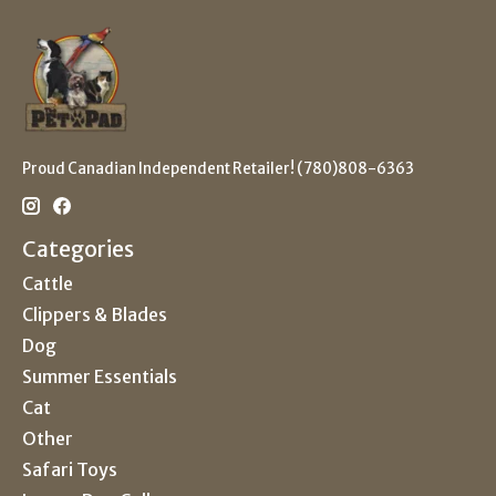
Proud Canadian Independent Retailer! (780)808-6363
Categories
Cattle
Clippers & Blades
Dog
Summer Essentials
Cat
Other
Safari Toys