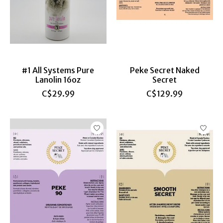
#1 All Systems Pure
Peke Secret Naked
Lanolin 16oz
Secret
C$29.99
C$129.99