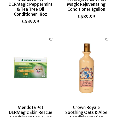
DERMagic Peppermint
Magic Rejuvenating
& Tea Tree Oil
Conditioner 1gallon
Conditioner 18oz
C$89.99
C$39.99
Mendota Pet
Crown Royale
DERMagic Skin Rescue
Soothing Oats & Aloe