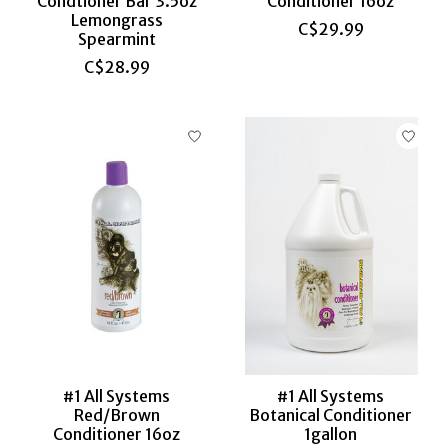
Condtioner Bar 3.5oz
Conditioner 16oz
Lemongrass
C$29.99
Spearmint
C$28.99
#1 All Systems
#1 All Systems
Red/Brown
Botanical Conditioner
Conditioner 16oz
1gallon