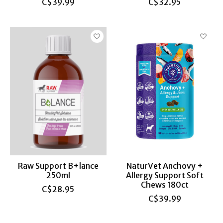
C$39.99
C$32.95
Raw Support B+lance
NaturVet Anchovy +
250ml
Allergy Support Soft
Chews 180ct
C$28.95
C$39.99