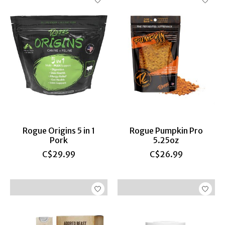
Rogue Origins 5 in 1
Rogue Pumpkin Pro
Pork
5.25oz
C$29.99
C$26.99