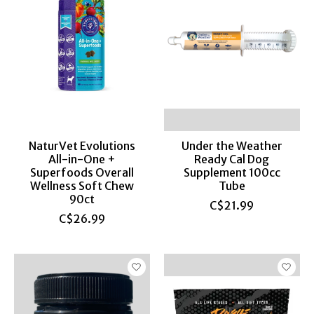
NaturVet Evolutions
Under the Weather
All-in-One +
Ready Cal Dog
Superfoods Overall
Supplement 100cc
Wellness Soft Chew
Tube
90ct
C$21.99
C$26.99