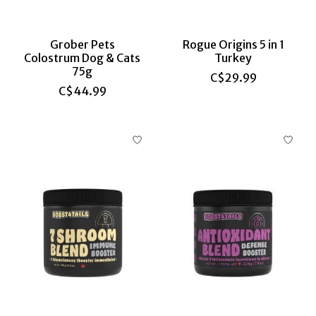
Grober Pets
Rogue Origins 5 in 1
Colostrum Dog & Cats
Turkey
75g
C$29.99
C$44.99