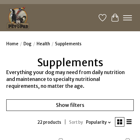
Wishlist
Cart
Home
/
Dog
/
Health
/
Supplements
Supplements
Everything your dog may need from daily nutrition
and maintenance to specialty nutritional
requirements, no matter the age.
Show filters
22 products
Sort by
Popularity