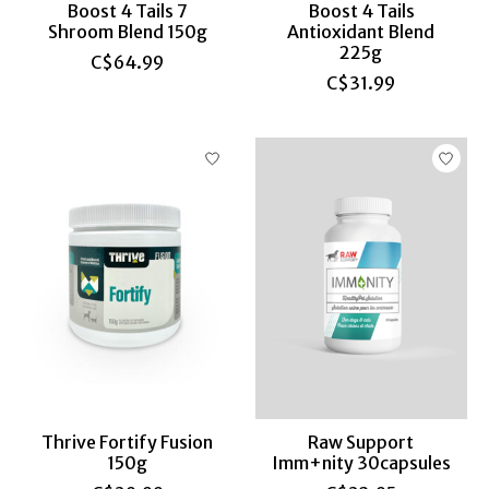
Boost 4 Tails 7
Boost 4 Tails
Shroom Blend 150g
Antioxidant Blend
225g
C$64.99
C$31.99
Thrive Fortify Fusion
Raw Support
150g
Imm+nity 30capsules