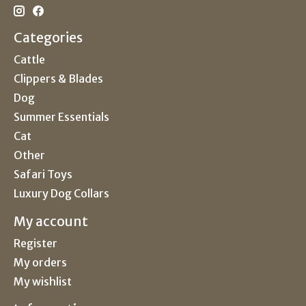
Categories
Cattle
Clippers & Blades
Dog
Summer Essentials
Cat
Other
Safari Toys
Luxury Dog Collars
My account
Register
My orders
My wishlist