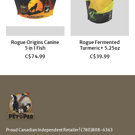
Rogue Origins Canine
Rogue Fermented
5 in 1 Fish
Turmeric+ 5.25oz
C$74.99
C$39.99
Proud Canadian Independent Retailer! (780)808-6363