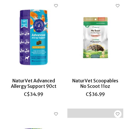
NaturVet Advanced
NaturVet Scoopables
Allergy Support 90ct
No Scoot 11oz
C$34.99
C$36.99