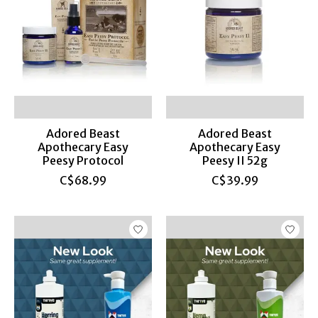
Adored Beast
Adored Beast
Apothecary Easy
Apothecary Easy
Peesy Protocol
Peesy II 52g
C$68.99
C$39.99