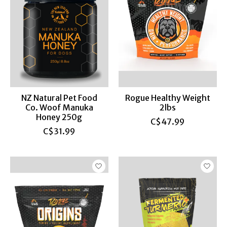
NZ Natural Pet Food
Rogue Healthy Weight
Co. Woof Manuka
2lbs
Honey 250g
C$47.99
C$31.99