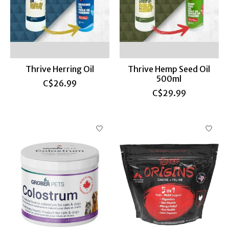
Thrive Herring Oil
Thrive Hemp Seed Oil
500ml
C$26.99
C$29.99