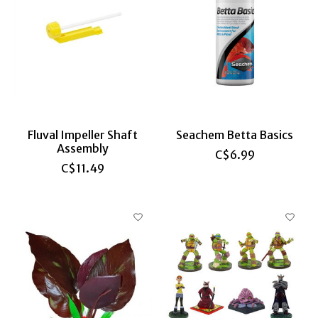
Fluval Impeller Shaft
Seachem Betta Basics
Assembly
C$6.99
C$11.49