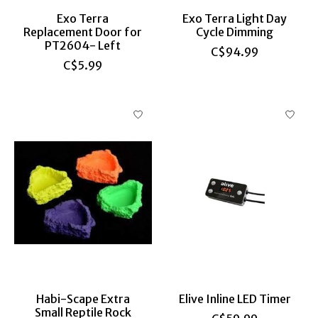
Exo Terra
Exo Terra Light Day
Replacement Door for
Cycle Dimming
PT2604- Left
C$94.99
C$5.99
Habi-Scape Extra
Elive Inline LED Timer
Small Reptile Rock