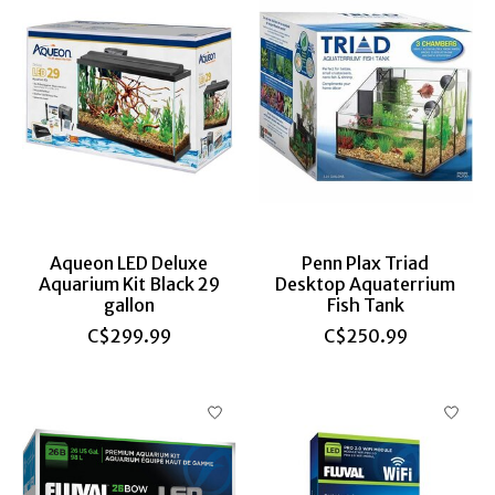
Aqueon LED Deluxe
Penn Plax Triad
Aquarium Kit Black 29
Desktop Aquaterrium
gallon
Fish Tank
C$299.99
C$250.99