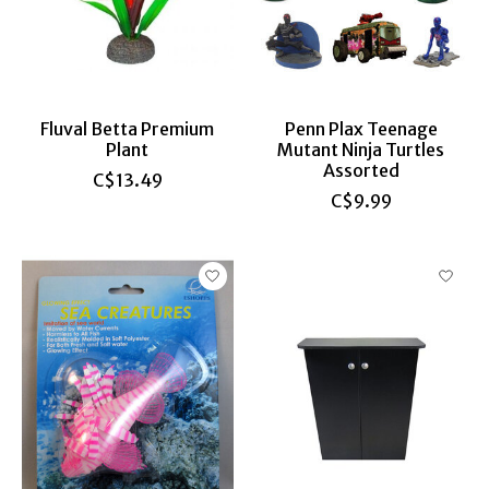
Fluval Betta Premium
Penn Plax Teenage
Plant
Mutant Ninja Turtles
Assorted
C$13.49
C$9.99