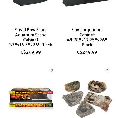
Fluval Bow Front
Fluval Aquarium
Aquarium Stand
Cabinet
Cabinet
48.78"x13.25"x26"
37"x16.5"x26" Black
Black
C$249.99
C$249.99