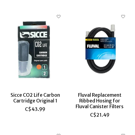
Sicce CO2 Life Carbon
Fluval Replacement
Cartridge Original 1
Ribbed Hosing for
Fluval Canister Filters
C$43.99
C$21.49