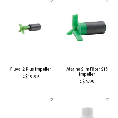
Fluval 2 Plus Impeller
Marina Slim Filter S15
Impeller
C$19.99
C$4.99