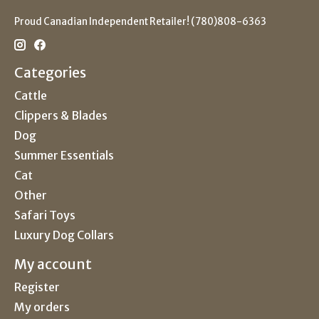
Proud Canadian Independent Retailer! (780)808-6363
Categories
Cattle
Clippers & Blades
Dog
Summer Essentials
Cat
Other
Safari Toys
Luxury Dog Collars
My account
Register
My orders