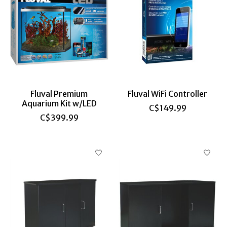
Fluval Premium
Fluval WiFi Controller
Aquarium Kit w/LED
C$149.99
C$399.99