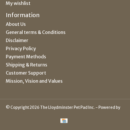
My wishlist
Information
About Us
General terms & Conditions
Disclaimer
Privacy Policy
Payment Methods
Shipping & Returns
Customer Support
Mission, Vision and Values
© Copyright 2026 The Lloydminster Pet Pad Inc. - Powered by
Lightspeed