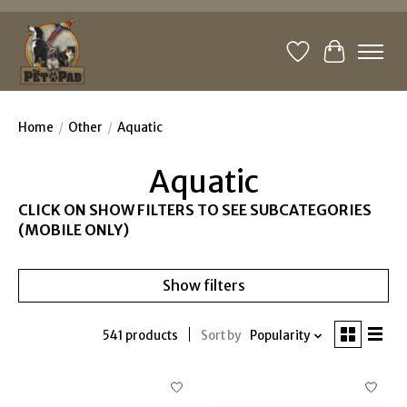
Wishlist
Cart
Home
/
Other
/
Aquatic
Aquatic
CLICK ON SHOW FILTERS TO SEE SUBCATEGORIES
(MOBILE ONLY)
Show filters
541 products
Sort by
Popularity