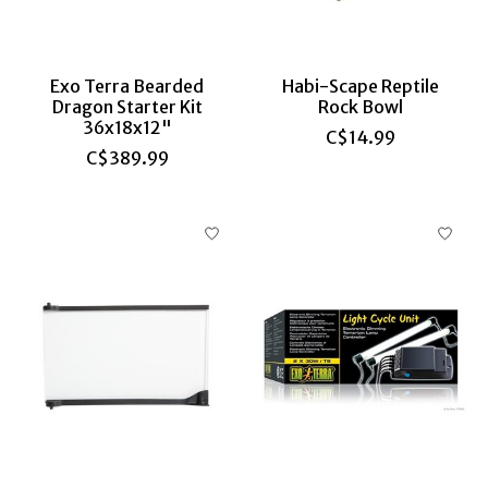
Exo Terra Bearded
Habi-Scape Reptile
Dragon Starter Kit
Rock Bowl
36x18x12"
C$14.99
C$389.99