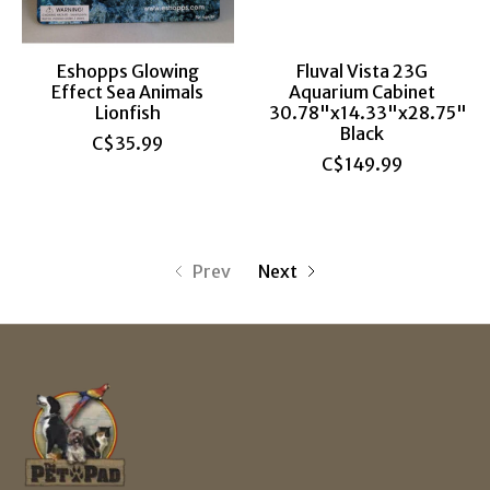
Eshopps Glowing
Fluval Vista 23G
Effect Sea Animals
Aquarium Cabinet
Lionfish
30.78"x14.33"x28.75"
Black
C$35.99
C$149.99
Prev
Next