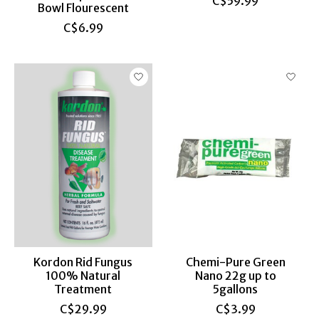
C$59.99
Bowl Flourescent
C$6.99
Kordon Rid Fungus
Chemi-Pure Green
100% Natural
Nano 22g up to
Treatment
5gallons
C$29.99
C$3.99