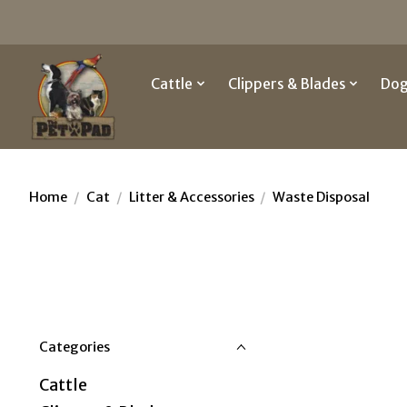
Cattle
Clippers & Blades
Do
Home
/
Cat
/
Litter & Accessories
/
Waste Disposal
Categories
Cattle