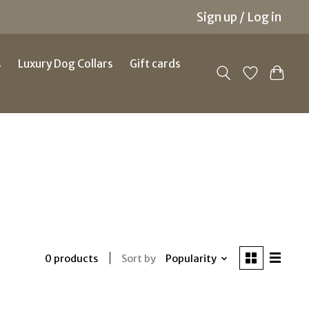
Sign up / Log in
s
Luxury Dog Collars
Gift cards
Sort by
Popularity
0 products