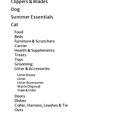
Clippers & Blades
Dog
Summer Essentials
Cat
Food
Beds
Furniture & Scratchers
Carrier
Health & Supplements
Treats
Toys
Grooming
Litter & Accessories
Litter Boxes
Litter
Litter Accessories
Waste Disposal
Stain & Odor
Doors
Dishes
Collar, Harness, Leashes & Tie
Outs