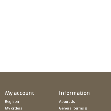
My account
Information
Register
About Us
My orders
General terms &