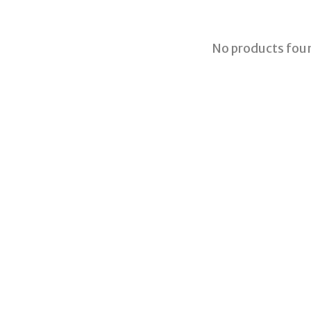
No products fou