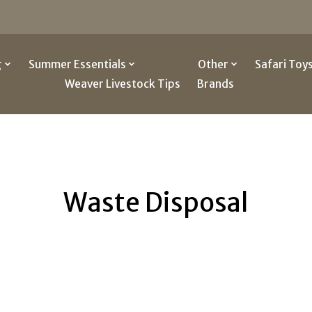
g
Summer Essentials
Cat
Other
Safari Toy
Weaver Livestock Tips
Brands
Waste Disposal