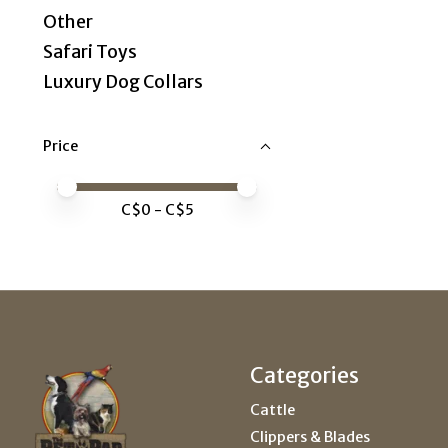
Other
Safari Toys
Luxury Dog Collars
Price
Price minimum value
Price maximum value
C$
0
- C$
5
Categories
Cattle
Clippers & Blades