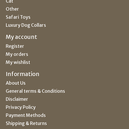
Cat
Other
Safari Toys
Luxury Dog Collars
My account
Register
My orders
My wishlist
Information
About Us
General terms & Conditions
Disclaimer
Privacy Policy
Payment Methods
Shipping & Returns