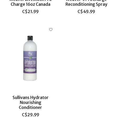
Charge 16oz Canada
Reconditioning Spray
C$21.99
C$49.99
Sullivans Hydrator
Nourishing
Conditioner
C$29.99