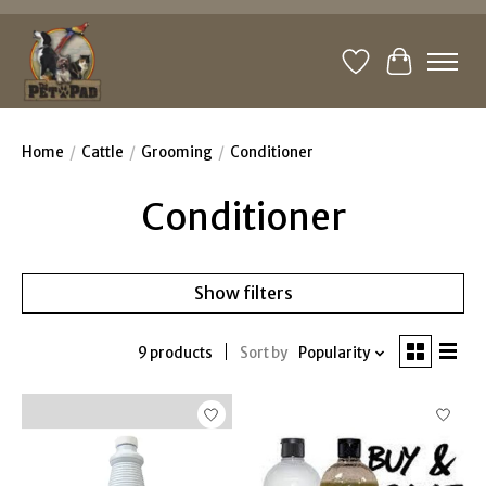
Wishlist
Cart
Home
/
Cattle
/
Grooming
/
Conditioner
Conditioner
Show filters
9 products
Sort by
Popularity