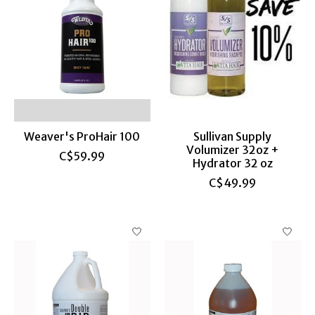
Weaver's ProHair 100
Sullivan Supply
Volumizer 32oz +
C$59.99
Hydrator 32 oz
C$49.99