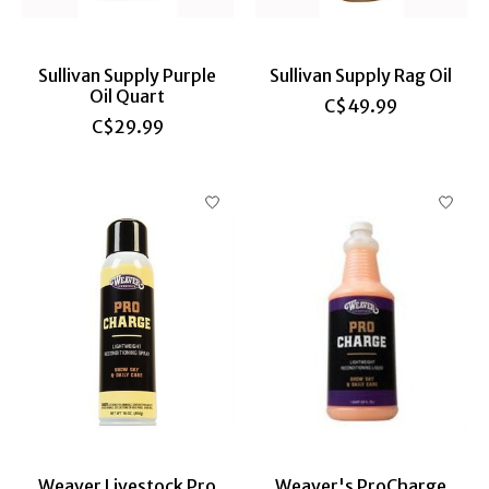
Sullivan Supply Purple
Sullivan Supply Rag Oil
Oil Quart
C$49.99
C$29.99
Weaver Livestock Pro
Weaver's ProCharge