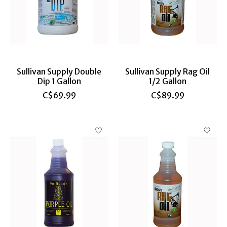
Sullivan Supply Double
Sullivan Supply Rag Oil
Dip 1 Gallon
1/2 Gallon
C$69.99
C$89.99