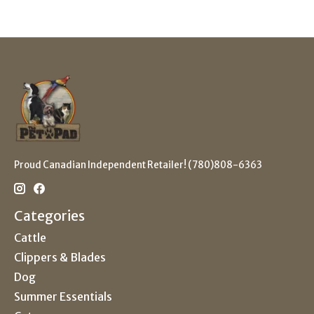
Proud Canadian Independent Retailer! (780)808-6363
Categories
Cattle
Clippers & Blades
Dog
Summer Essentials