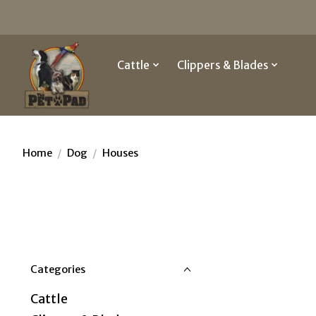
Cattle
Clippers & Blades
Do
Home
/
Dog
/
Houses
Categories
Cattle