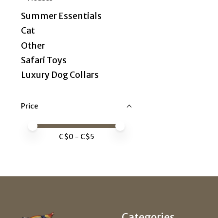
Summer Essentials
Cat
Other
Safari Toys
Luxury Dog Collars
Price
Price minimum value
Price maximum value
C$
0
- C$
5
Categories