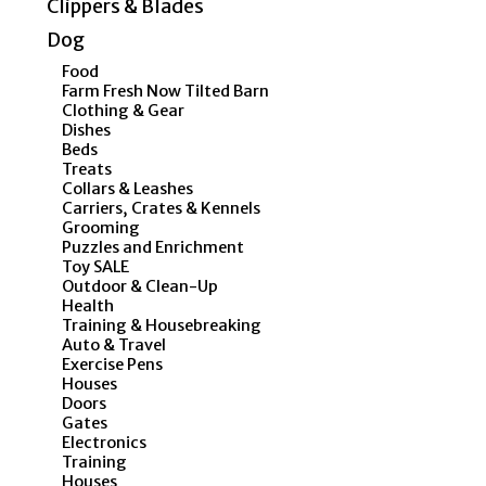
Clippers & Blades
Dog
Food
Farm Fresh Now Tilted Barn
Clothing & Gear
Dishes
Beds
Treats
Collars & Leashes
Carriers, Crates & Kennels
Grooming
Puzzles and Enrichment
Toy SALE
Outdoor & Clean-Up
Health
Training & Housebreaking
Auto & Travel
Exercise Pens
Houses
Doors
Gates
Electronics
Training
Houses