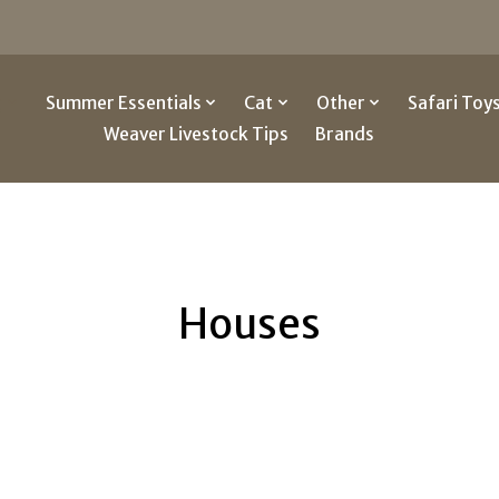
g
Summer Essentials
Cat
Other
Safari Toy
Weaver Livestock Tips
Brands
Houses