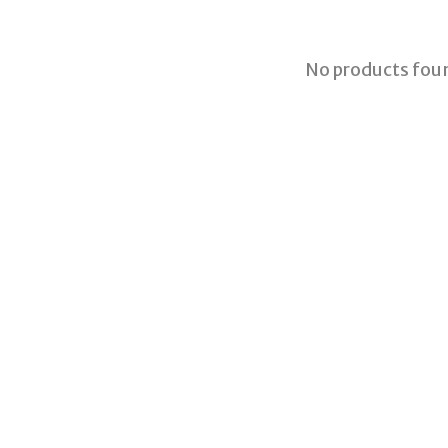
No products fou