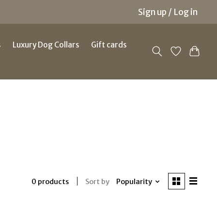
Sign up / Log in
s
Luxury Dog Collars
Gift cards
Sort by
Popularity
0 products