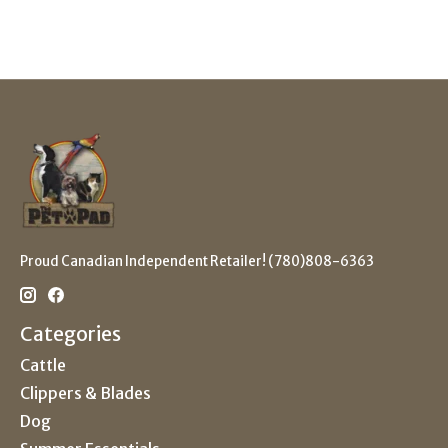
Proud Canadian Independent Retailer! (780)808-6363
Categories
Cattle
Clippers & Blades
Dog