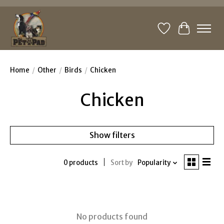
Wishlist
Cart
Home
/
Other
/
Birds
/
Chicken
Chicken
Show filters
0 products
Sort by
Popularity
No products found