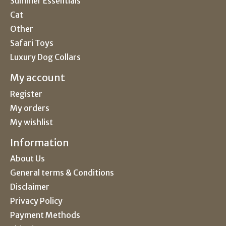
Summer Essentials
Cat
Other
Safari Toys
Luxury Dog Collars
My account
Register
My orders
My wishlist
Information
About Us
General terms & Conditions
Disclaimer
Privacy Policy
Payment Methods