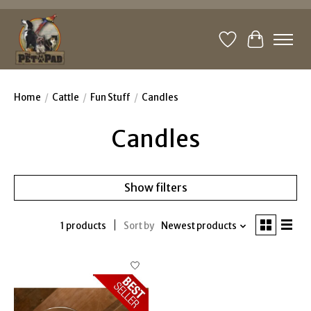
Wishlist
Cart
Home
/
Cattle
/
Fun Stuff
/
Candles
Candles
Show filters
1 products
Sort by
Newest products