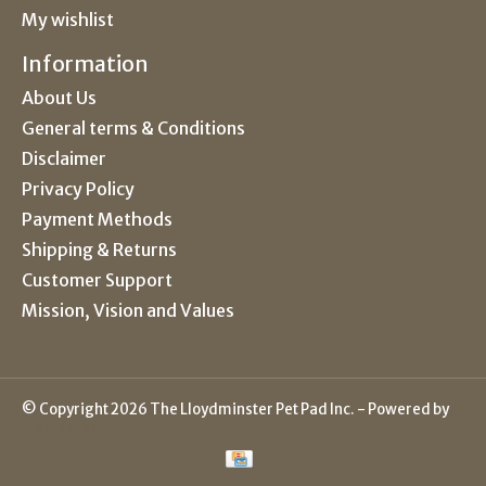
My wishlist
Information
About Us
General terms & Conditions
Disclaimer
Privacy Policy
Payment Methods
Shipping & Returns
Customer Support
Mission, Vision and Values
© Copyright 2026 The Lloydminster Pet Pad Inc. - Powered by
Lightspeed