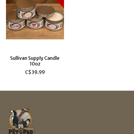
Sullivan Supply Candle
10oz
C$39.99