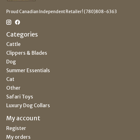
Proud Canadian Independent Retailer! (780)808-6363
Categories
Cattle
Clippers & Blades
Dog
Summer Essentials
Cat
Other
Safari Toys
Luxury Dog Collars
My account
Register
My orders