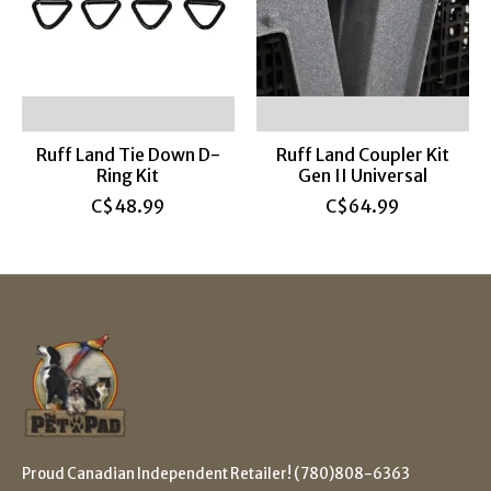
Ruff Land Tie Down D-
Ruff Land Coupler Kit
Ring Kit
Gen II Universal
C$48.99
C$64.99
Proud Canadian Independent Retailer! (780)808-6363