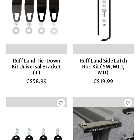
Ruff Land Tie-Down
Ruff Land Side Latch
Kit Universal Bracket
Rod Kit ( SM, MID,
(T)
MD)
C$58.99
C$19.99