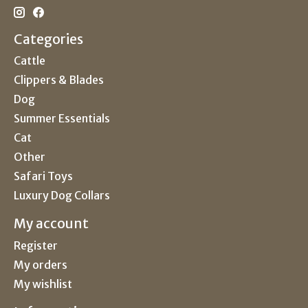
Categories
Cattle
Clippers & Blades
Dog
Summer Essentials
Cat
Other
Safari Toys
Luxury Dog Collars
My account
Register
My orders
My wishlist