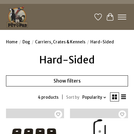
Wishlist
Cart
Home
/
Dog
/
Carriers, Crates & Kennels
/
Hard-Sided
Hard-Sided
Show filters
4 products
Sort by
Popularity