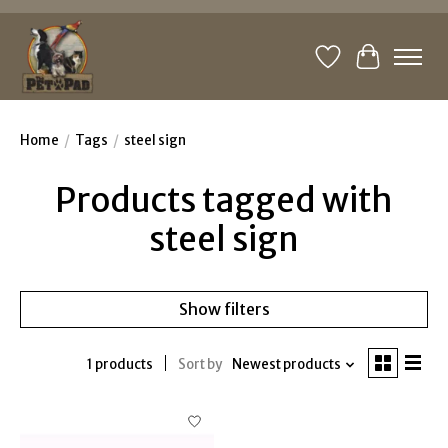
Wishlist
Cart
Home
/
Tags
/
steel sign
Products tagged with
steel sign
Show filters
1 products
Sort by
Newest products