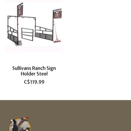
Sullivans Ranch Sign
Holder Steel
C$119.99