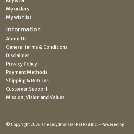
Register
My orders
My wishlist
Information
About Us
General terms & Conditions
Disclaimer
Privacy Policy
Payment Methods
Shipping & Returns
Customer Support
Mission, Vision and Values
© Copyright 2026 The Lloydminster Pet Pad Inc. - Powered by
Lightspeed