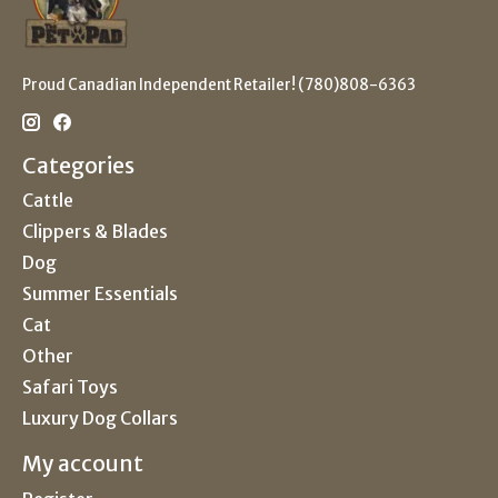
Proud Canadian Independent Retailer! (780)808-6363
Categories
Cattle
Clippers & Blades
Dog
Summer Essentials
Cat
Other
Safari Toys
Luxury Dog Collars
My account