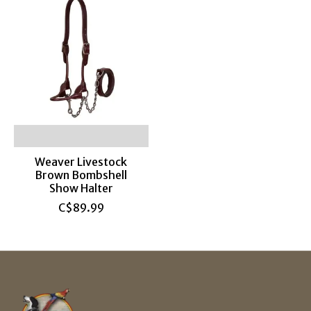
Weaver Livestock
Brown Bombshell
Show Halter
C$89.99