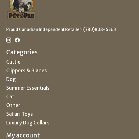
Proud Canadian Independent Retailer! (780)808-6363
Categories
Cattle
Clippers & Blades
Dog
Summer Essentials
Cat
Other
Safari Toys
Luxury Dog Collars
My account