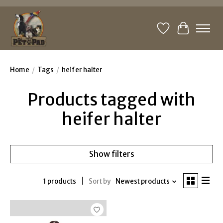
Wishlist
Cart
Home
/
Tags
/
heifer halter
Products tagged with
heifer halter
Show filters
1 products
Sort by
Newest products