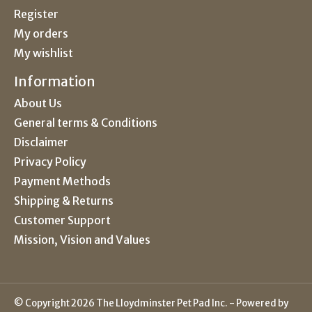
Register
My orders
My wishlist
Information
About Us
General terms & Conditions
Disclaimer
Privacy Policy
Payment Methods
Shipping & Returns
Customer Support
Mission, Vision and Values
© Copyright 2026 The Lloydminster Pet Pad Inc. - Powered by