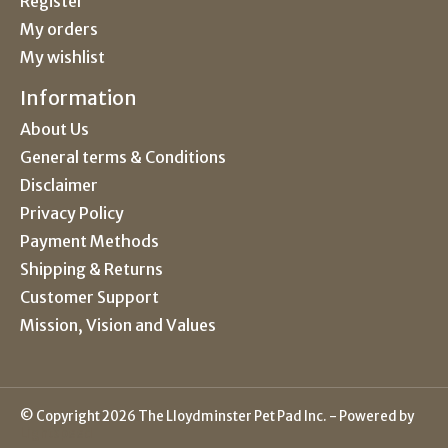
Register
My orders
My wishlist
Information
About Us
General terms & Conditions
Disclaimer
Privacy Policy
Payment Methods
Shipping & Returns
Customer Support
Mission, Vision and Values
© Copyright 2026 The Lloydminster Pet Pad Inc. - Powered by
Lightspeed