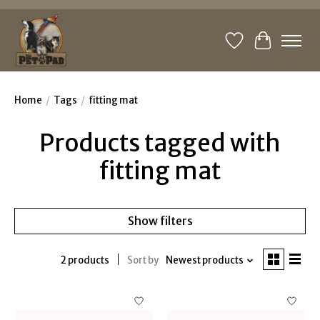
Wishlist
Cart
Home
/
Tags
/
fitting mat
Products tagged with
fitting mat
Show filters
2 products
Sort by
Newest products