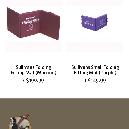
Sullivans Folding
Sullivans Small Folding
Fitting Mat (Maroon)
Fitting Mat (Purple)
C$199.99
C$149.99