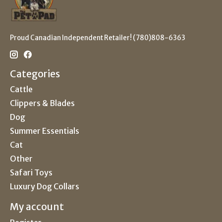
Proud Canadian Independent Retailer! (780)808-6363
Categories
Cattle
Clippers & Blades
Dog
Summer Essentials
Cat
Other
Safari Toys
Luxury Dog Collars
My account