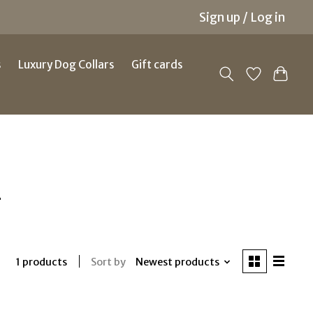
Sign up / Log in
s
Luxury Dog Collars
Gift cards
g
Sort by
Newest products
1 products