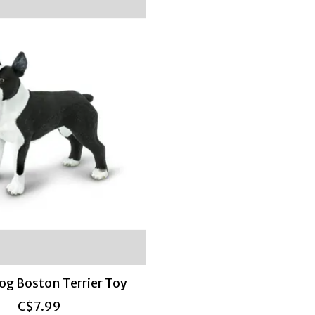
Dog Boston Terrier Toy
C$7.99