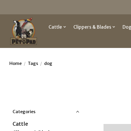
Cattle
Clippers & Blades
Do
Home
/
Tags
/
dog
Categories
Cattle