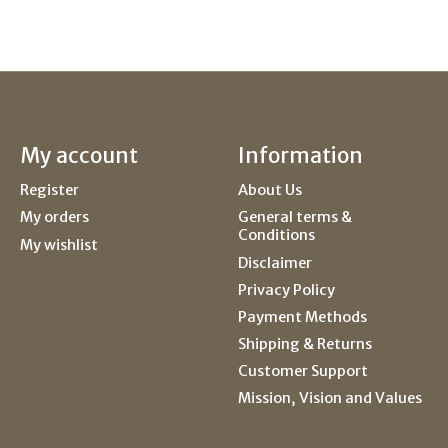
My account
Information
Register
About Us
My orders
General terms &
Conditions
My wishlist
Disclaimer
Privacy Policy
Payment Methods
Shipping & Returns
Customer Support
Mission, Vision and Values