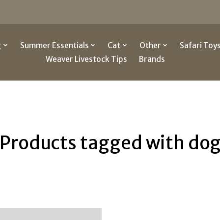
g
Summer Essentials
Cat
Other
Safari Toy
Weaver Livestock Tips
Brands
Products tagged with do