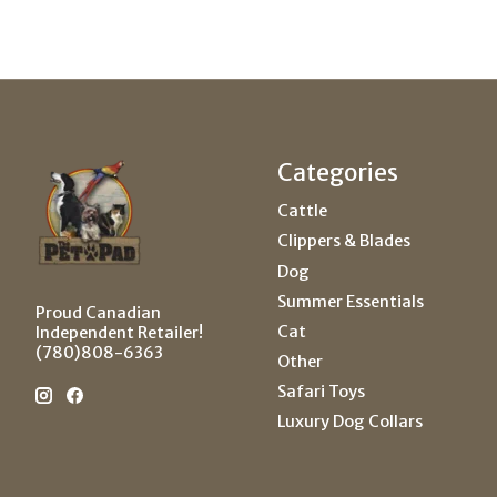
Categories
Cattle
Clippers & Blades
Dog
Summer Essentials
Proud Canadian
Cat
Independent Retailer!
(780)808-6363
Other
Safari Toys
Luxury Dog Collars