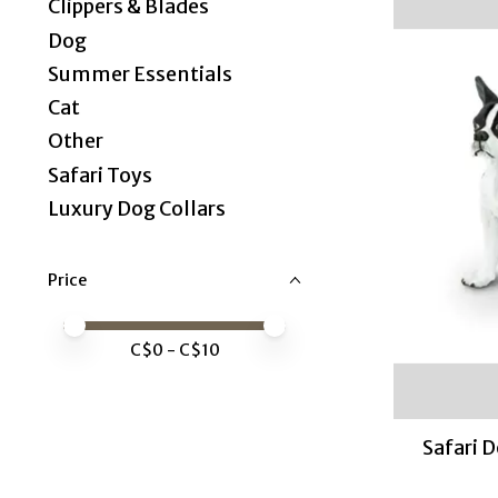
Clippers & Blades
Dog
Summer Essentials
Cat
Other
Safari Toys
Luxury Dog Collars
Price
Price minimum value
Price maximum value
C$
0
- C$
10
Safari 