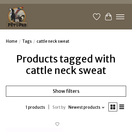
Wishlist
Cart
Home
/
Tags
/
cattle neck sweat
Products tagged with
cattle neck sweat
Show filters
1 products
Sort by
Newest products