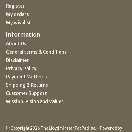
Register
My orders
My wishlist
Information
About Us
General terms & Conditions
Disclaimer
Privacy Policy
Payment Methods
Shipping & Returns
Customer Support
Mission, Vision and Values
© Copyright 2026 The Lloydminster Pet Pad Inc. - Powered by