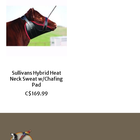
Sullivans Hybrid Heat
Neck Sweat w/Chafing
Pad
C$169.99