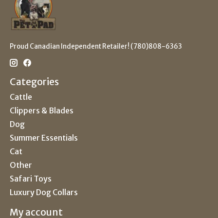
Proud Canadian Independent Retailer! (780)808-6363
Categories
Cattle
Clippers & Blades
Dog
Summer Essentials
Cat
Other
Safari Toys
Luxury Dog Collars
My account