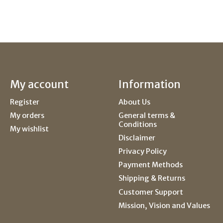
My account
Information
Register
About Us
My orders
General terms &
Conditions
My wishlist
Disclaimer
Privacy Policy
Payment Methods
Shipping & Returns
Customer Support
Mission, Vision and Values