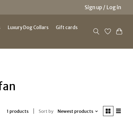
Sign up / Log in
s
Luxury Dog Collars
Gift cards
fan
Sort by
Newest products
1 products