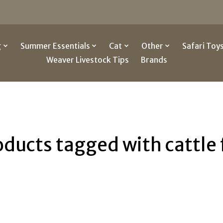
g
Summer Essentials
Cat
Other
Safari Toy
Weaver Livestock Tips
Brands
oducts tagged with cattle 