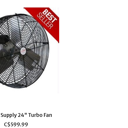
 Supply 24" Turbo Fan
C$599.99