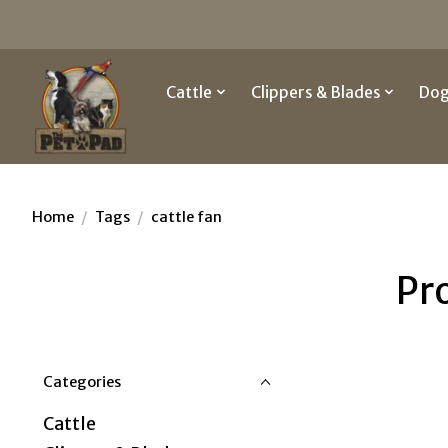
Cattle
Clippers & Blades
Do
Home
/
Tags
/
cattle fan
Pr
Categories
Cattle