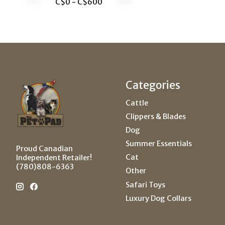
C$
0
- C$
600
Categories
Cattle
Clippers & Blades
Dog
Summer Essentials
Proud Canadian
Cat
Independent Retailer!
(780)808-6363
Other
Safari Toys
Luxury Dog Collars