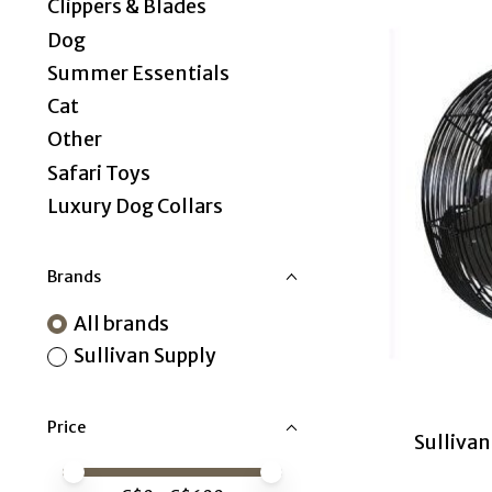
Clippers & Blades
Dog
Summer Essentials
Cat
Other
Safari Toys
Luxury Dog Collars
Brands
All brands
Sullivan Supply
Price
Sullivan
Price minimum value
Price maximum value