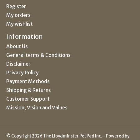
Register
My orders
My wishlist
Information
About Us
General terms & Conditions
Disclaimer
Privacy Policy
Payment Methods
Shipping & Returns
Customer Support
Mission, Vision and Values
© Copyright 2026 The Lloydminster Pet Pad Inc. - Powered by