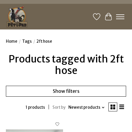
Wishlist
Cart
Home
/
Tags
/
2ft hose
Products tagged with 2ft
hose
Show filters
1 products
Sort by
Newest products