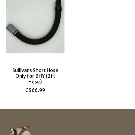
Sullivans Short Hose
Only for BHY (2ft
Hose)
C$66.99