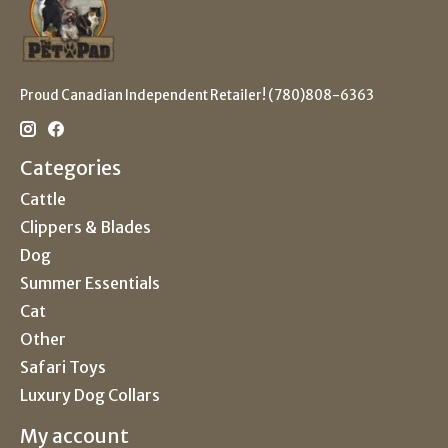
Proud Canadian Independent Retailer! (780)808-6363
Categories
Cattle
Clippers & Blades
Dog
Summer Essentials
Cat
Other
Safari Toys
Luxury Dog Collars
My account