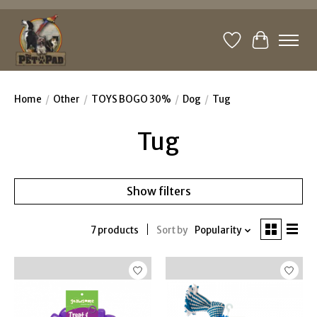
Wishlist
Cart
Home
/
Other
/
TOYS BOGO 30%
/
Dog
/
Tug
Tug
Show filters
7 products
Sort by
Popularity