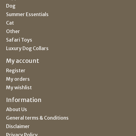
Dog
Summer Essentials
Cat
Other
Safari Toys
Luxury Dog Collars
My account
Register
My orders
My wishlist
Information
About Us
General terms & Conditions
Disclaimer
Privacy Policy