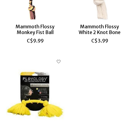
Mammoth Flossy
Mammoth Flossy
Monkey Fist Ball
White 2 Knot Bone
C$9.99
C$3.99