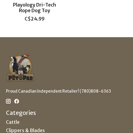
Playology Dri-Tech
Rope Dog Toy
C$24.99
Proud Canadian Independent Retailer! (780)808-6363
Categories
Cattle
Clippers & Blades