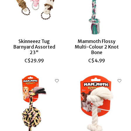
Skinneeez Tug
Mammoth Flossy
Barnyard Assorted
Multi-Colour 2 Knot
23"
Bone
C$29.99
C$4.99