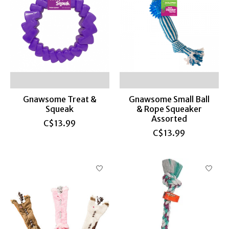
Gnawsome Treat &
Gnawsome Small Ball
Squeak
& Rope Squeaker
Assorted
C$13.99
C$13.99