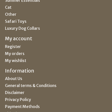
Summer Essentials
Cat
Other
Safari Toys
Luxury Dog Collars
My account
Register
My orders
My wishlist
Information
About Us
General terms & Conditions
Disclaimer
Privacy Policy
Payment Methods