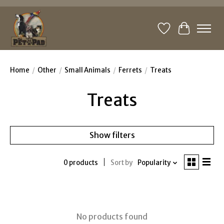
Wishlist
Cart
Home
/
Other
/
Small Animals
/
Ferrets
/
Treats
Treats
Show filters
0 products
Sort by
Popularity
No products found