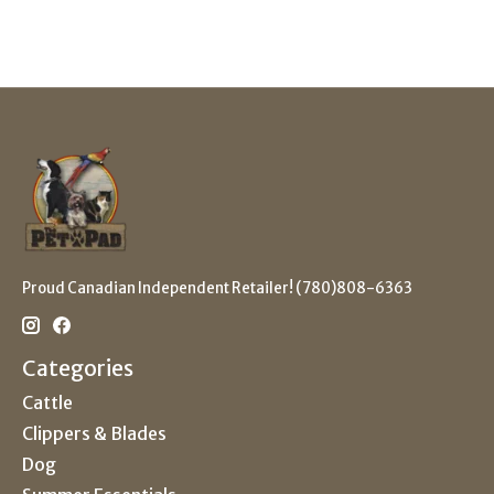
Proud Canadian Independent Retailer! (780)808-6363
Categories
Cattle
Clippers & Blades
Dog