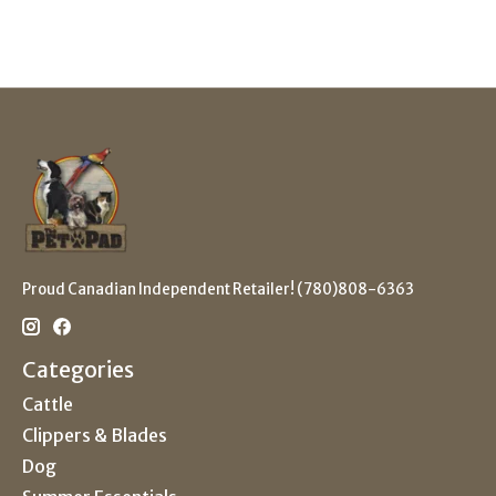
Proud Canadian Independent Retailer! (780)808-6363
Categories
Cattle
Clippers & Blades
Dog