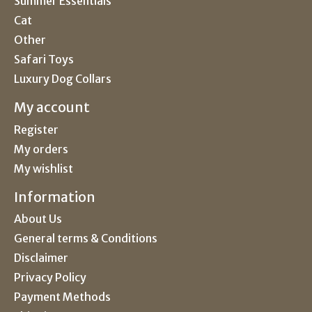
Summer Essentials
Cat
Other
Safari Toys
Luxury Dog Collars
My account
Register
My orders
My wishlist
Information
About Us
General terms & Conditions
Disclaimer
Privacy Policy
Payment Methods