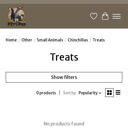
Wishlist
Cart
Home
/
Other
/
Small Animals
/
Chinchillas
/
Treats
Treats
Show filters
0 products
Sort by
Popularity
No products found