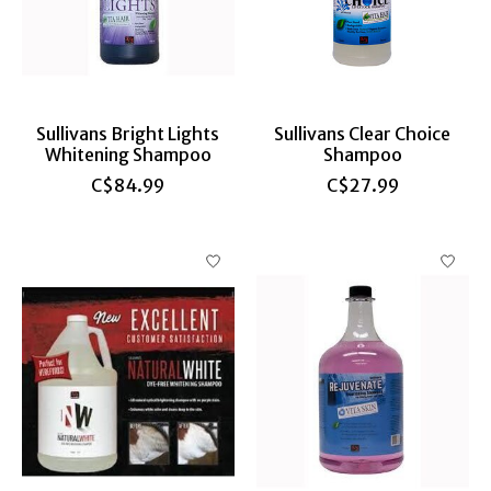
Sullivans Bright Lights
Sullivans Clear Choice
Whitening Shampoo
Shampoo
C$84.99
C$27.99