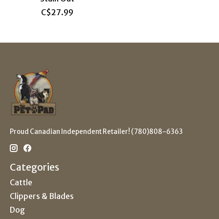
C$27.99
Proud Canadian Independent Retailer! (780)808-6363
Categories
Cattle
Clippers & Blades
Dog