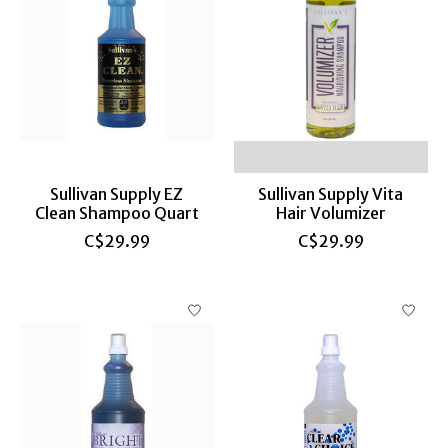
Sullivan Supply EZ
Sullivan Supply Vita
Clean Shampoo Quart
Hair Volumizer
C$29.99
C$29.99