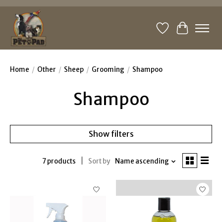
Wishlist
Cart
Home
/
Other
/
Sheep
/
Grooming
/
Shampoo
Shampoo
Show filters
7 products
Sort by
Name ascending