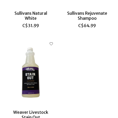
Sullivans Natural
Sullivans Rejuvenate
White
Shampoo
C$31.99
C$64.99
Weaver Livestock
Stain Out