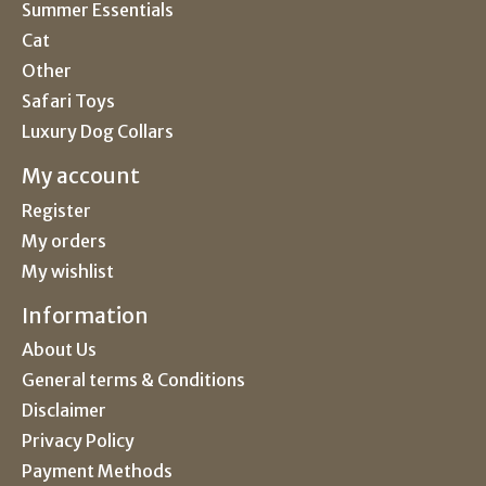
Summer Essentials
Cat
Other
Safari Toys
Luxury Dog Collars
My account
Register
My orders
My wishlist
Information
About Us
General terms & Conditions
Disclaimer
Privacy Policy
Payment Methods