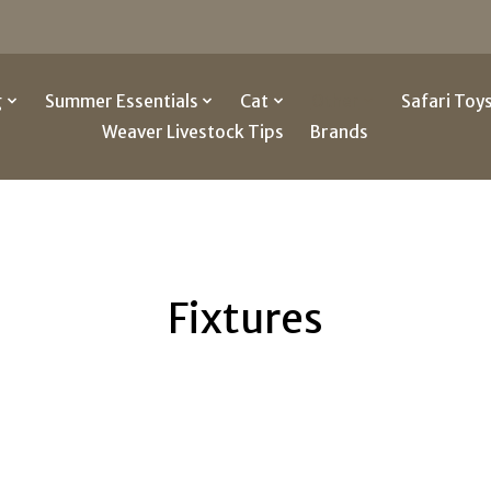
g
Summer Essentials
Cat
Other
Safari Toy
Weaver Livestock Tips
Brands
Fixtures