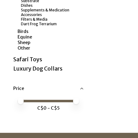
Substrate
Dishes
Supplements & Medication
Accessories
Filters & Media
Dart Frog Terrarium
Birds
Equine
Sheep
Other
Safari Toys
Luxury Dog Collars
Price
Price minimum value
Price maximum value
C$
0
- C$
5