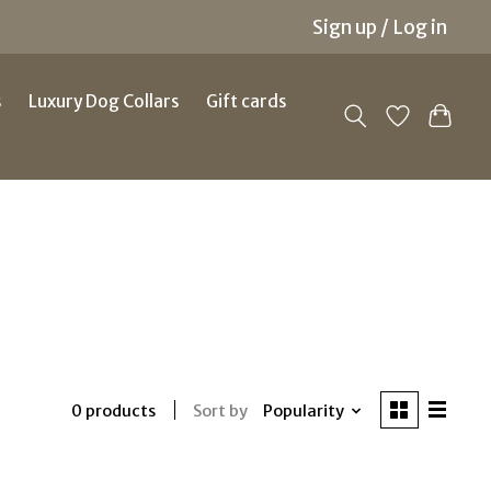
Sign up / Log in
s
Luxury Dog Collars
Gift cards
Sort by
Popularity
0 products