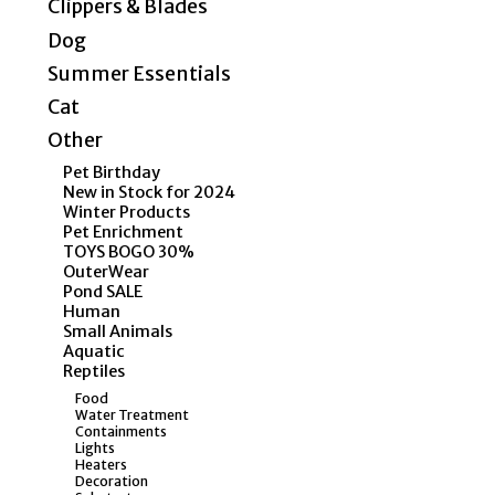
Clippers & Blades
Dog
Summer Essentials
Cat
Other
Pet Birthday
New in Stock for 2024
Winter Products
Pet Enrichment
TOYS BOGO 30%
OuterWear
Pond SALE
Human
Small Animals
Aquatic
Reptiles
Food
Water Treatment
Containments
Lights
Heaters
Decoration