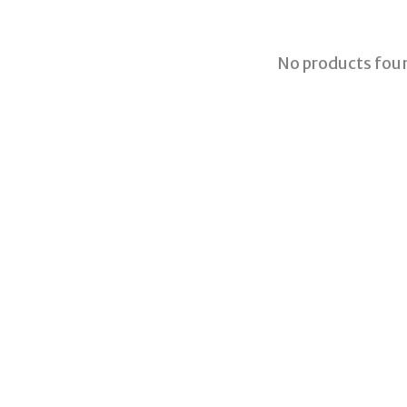
No products fou