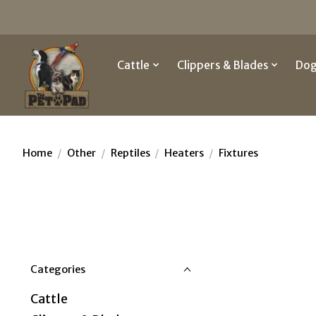
Cattle
Clippers & Blades
Do
Home
/
Other
/
Reptiles
/
Heaters
/
Fixtures
Categories
Cattle