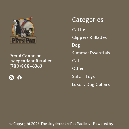
Categories
Cattle
Clippers & Blades
Dog
Summer Essentials
Proud Canadian
Cat
Independent Retailer!
(780)808-6363
Other
Safari Toys
Luxury Dog Collars
© Copyright 2026 The Lloydminster Pet Pad Inc. - Powered by
Lightspe