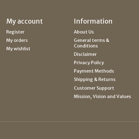
My account
Information
Register
About Us
My orders
General terms &
Conditions
My wishlist
Disclaimer
Privacy Policy
Payment Methods
Shipping & Returns
Customer Support
Mission, Vision and Values
ed