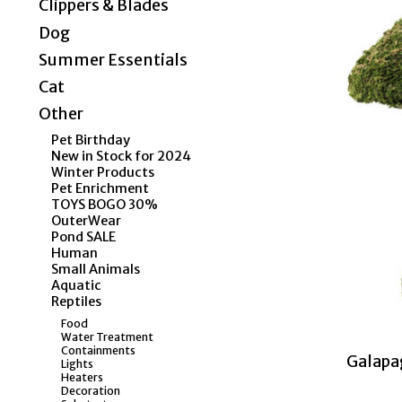
Clippers & Blades
Dog
Summer Essentials
Cat
Other
Pet Birthday
New in Stock for 2024
Winter Products
Pet Enrichment
TOYS BOGO 30%
OuterWear
Pond SALE
Human
Small Animals
Aquatic
Reptiles
Food
Water Treatment
Containments
Galapa
Lights
Heaters
Decoration