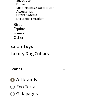
Substrate
Dishes
Supplements & Medication
Accessories
Filters & Media
Dart Frog Terrarium
Birds
Equine
Sheep
Other
Safari Toys
Luxury Dog Collars
Brands
All brands
Exo Terra
Galapagos