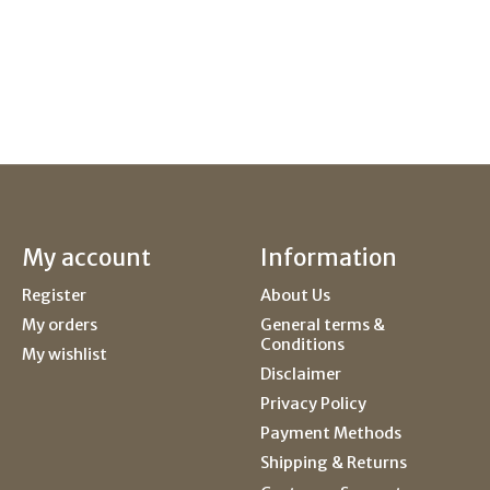
My account
Information
Register
About Us
My orders
General terms &
Conditions
My wishlist
Disclaimer
Privacy Policy
Payment Methods
Shipping & Returns