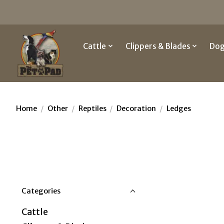
Cattle
Clippers & Blades
Do
Home
/
Other
/
Reptiles
/
Decoration
/
Ledges
Categories
Cattle