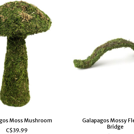
gos Moss Mushroom
Galapagos Mossy Fl
Bridge
C$39.99