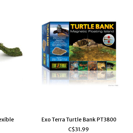
exible
Exo Terra Turtle Bank PT3800
C$31.99