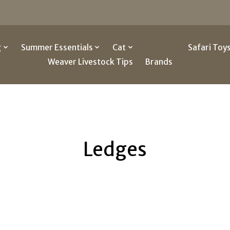
g
Summer Essentials
Cat
Other
Safari Toy
Weaver Livestock Tips
Brands
Ledges