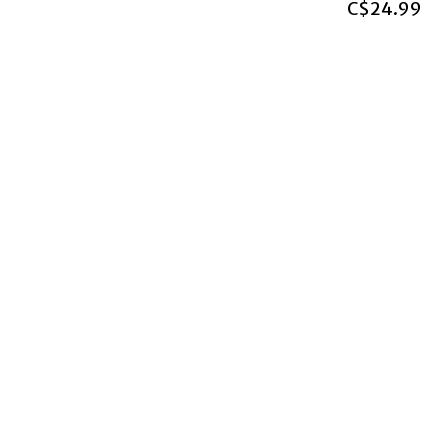
C$24.99