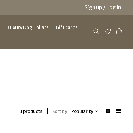
Sign up / Log in
s
Luxury Dog Collars
Gift cards
Sort by
Popularity
3 products