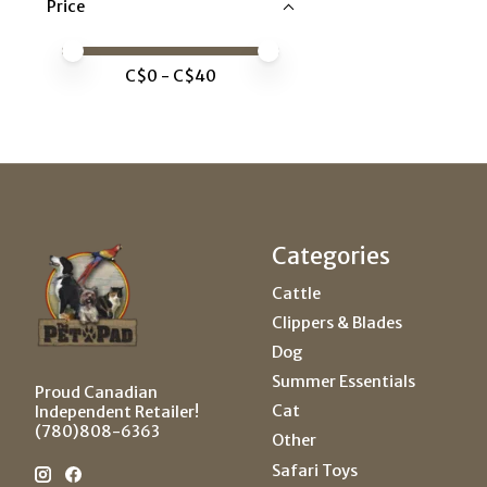
Price
Price minimum value
Price maximum value
C$
0
- C$
40
Categories
Cattle
Clippers & Blades
Dog
Summer Essentials
Proud Canadian
Cat
Independent Retailer!
(780)808-6363
Other
Safari Toys