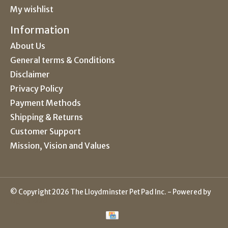
My wishlist
Information
About Us
General terms & Conditions
Disclaimer
Privacy Policy
Payment Methods
Shipping & Returns
Customer Support
Mission, Vision and Values
© Copyright 2026 The Lloydminster Pet Pad Inc. - Powered by
Lightspeed