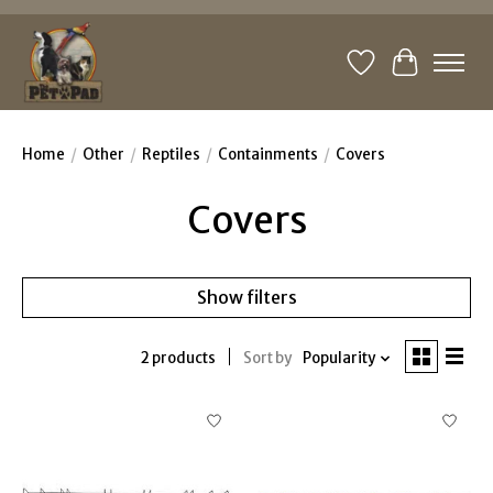
Wishlist
Cart
Home
/
Other
/
Reptiles
/
Containments
/
Covers
Covers
Show filters
2 products
Sort by
Popularity