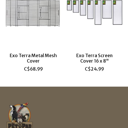
Exo Terra Metal Mesh
Exo Terra Screen
Cover
Cover 16 x 8"
C$68.99
C$24.99