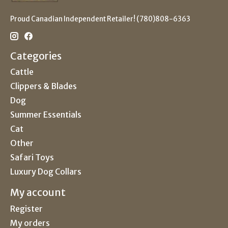
Proud Canadian Independent Retailer! (780)808-6363
Categories
Cattle
Clippers & Blades
Dog
Summer Essentials
Cat
Other
Safari Toys
Luxury Dog Collars
My account
Register
My orders