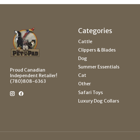
Categories
Cattle
Clippers & Blades
Dog
Summer Essentials
Proud Canadian
Cat
Independent Retailer!
(780)808-6363
Other
Safari Toys
Luxury Dog Collars