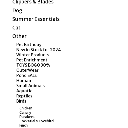
Clippers & Blades
Dog
Summer Essentials
Cat
Other
Pet Birthday
New in Stock for 2024
Winter Products
Pet Enrichment
TOYS BOGO 30%
OuterWear
Pond SALE
Human
Small Animals
Aquatic
Reptiles
Birds
Chicken
Canary
Parakeet
Cockatiel & Lovebird
Finch