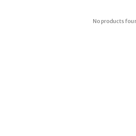
No products fou