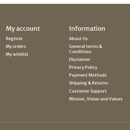
My account
Information
Register
About Us
My orders
General terms &
Conditions
My wishlist
Disclaimer
Privacy Policy
Payment Methods
Shipping & Returns
Customer Support
Mission, Vision and Values