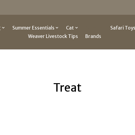
g
Summer Essentials
Cat
Other
Safari Toy
Weaver Livestock Tips
Brands
Treat