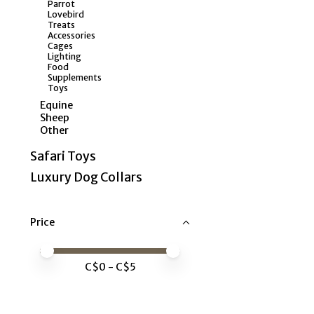
Parrot
Lovebird
Treats
Accessories
Cages
Lighting
Food
Supplements
Toys
Equine
Sheep
Other
Safari Toys
Luxury Dog Collars
Price
Price minimum value
Price maximum value
C$
0
- C$
5