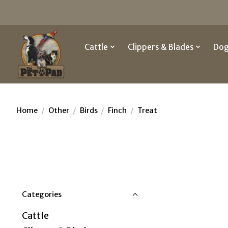
Cattle
Clippers & Blades
Do
Home
/
Other
/
Birds
/
Finch
/
Treat
Categories
Cattle