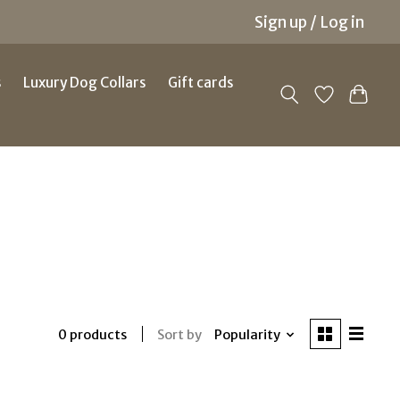
Sign up / Log in
s
Luxury Dog Collars
Gift cards
Sort by
Popularity
0 products