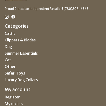
Proud Canadian Independent Retailer! (780)808-6363
Categories
Cattle
Clippers & Blades
Dog
Summer Essentials
Cat
Other
Safari Toys
Luxury Dog Collars
My account
Register
My orders