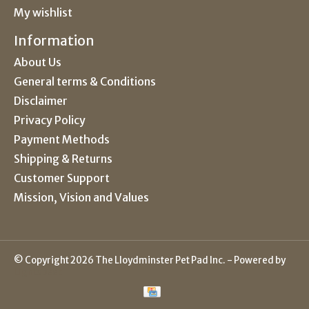
My wishlist
Information
About Us
General terms & Conditions
Disclaimer
Privacy Policy
Payment Methods
Shipping & Returns
Customer Support
Mission, Vision and Values
© Copyright 2026 The Lloydminster Pet Pad Inc. - Powered by
Lightspeed