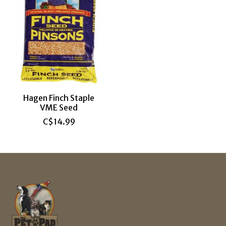
Hagen Finch Staple
VME Seed
C$14.99