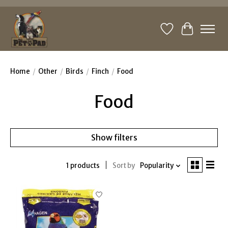
Wishlist
Cart
Home
/
Other
/
Birds
/
Finch
/
Food
Food
Show filters
1 products
Sort by
Popularity