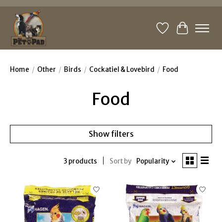
Wishlist
Cart
Home
/
Other
/
Birds
/
Cockatiel & Lovebird
/
Food
Food
Show filters
3 products
Sort by
Popularity