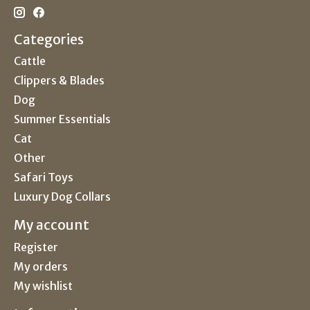
Categories
Cattle
Clippers & Blades
Dog
Summer Essentials
Cat
Other
Safari Toys
Luxury Dog Collars
My account
Register
My orders
My wishlist