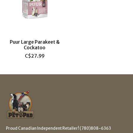
Puur Large Parakeet &
Cockatoo
C$27.99
Proud Canadian Independent Retailer! (780)808-6363