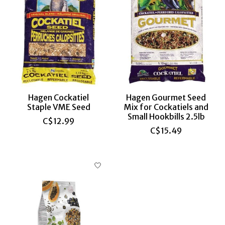
Hagen Cockatiel
Hagen Gourmet Seed
Staple VME Seed
Mix for Cockatiels and
Small Hookbills 2.5lb
C$12.99
C$15.49