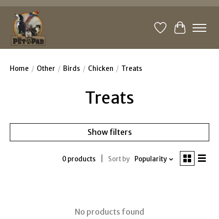
Wishlist
Cart
Home
/
Other
/
Birds
/
Chicken
/
Treats
Treats
Show filters
0 products
Sort by
Popularity
No products found