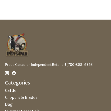
Proud Canadian Independent Retailer! (780)808-6363
Categories
Cattle
Clippers & Blades
Dog