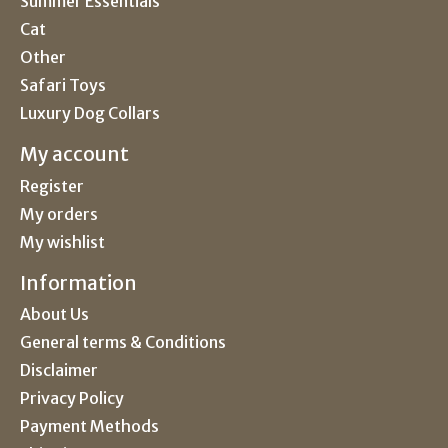
Summer Essentials
Cat
Other
Safari Toys
Luxury Dog Collars
My account
Register
My orders
My wishlist
Information
About Us
General terms & Conditions
Disclaimer
Privacy Policy
Payment Methods