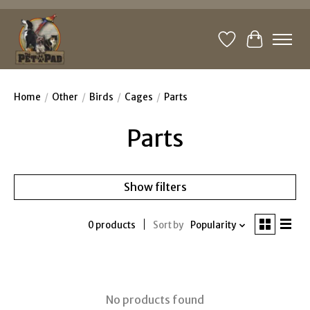
Wishlist
Cart
Home
/
Other
/
Birds
/
Cages
/
Parts
Parts
Show filters
0 products
Sort by
Popularity
No products found