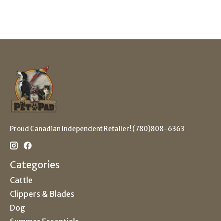
Proud Canadian Independent Retailer! (780)808-6363
Categories
Cattle
Clippers & Blades
Dog