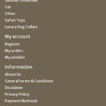
Summer Essentials
Cat
Other
Safari Toys
Luxury Dog Collars
My account
Register
My orders
My wishlist
Information
About Us
General terms & Conditions
Disclaimer
Privacy Policy
Payment Methods