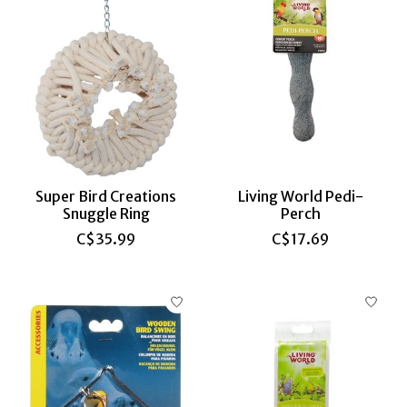
Super Bird Creations
Living World Pedi-
Snuggle Ring
Perch
C$35.99
C$17.69