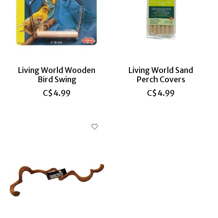
Living World Wooden
Living World Sand
Bird Swing
Perch Covers
C$4.99
C$4.99