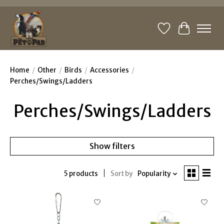
Wishlist
Cart
Home
/
Other
/
Birds
/
Accessories
/
Perches/Swings/Ladders
Perches/Swings/Ladders
Show filters
5 products
Sort by
Popularity