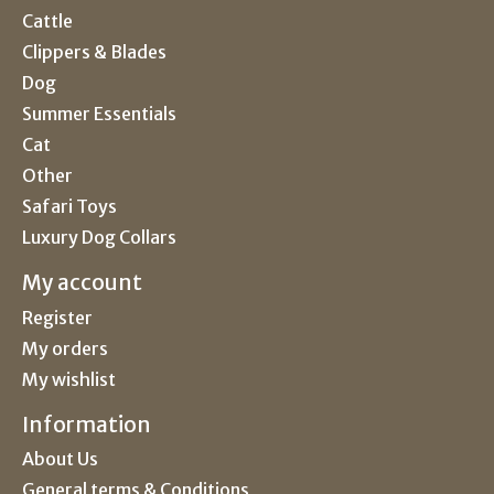
Cattle
Clippers & Blades
Dog
Summer Essentials
Cat
Other
Safari Toys
Luxury Dog Collars
My account
Register
My orders
My wishlist
Information
About Us
General terms & Conditions