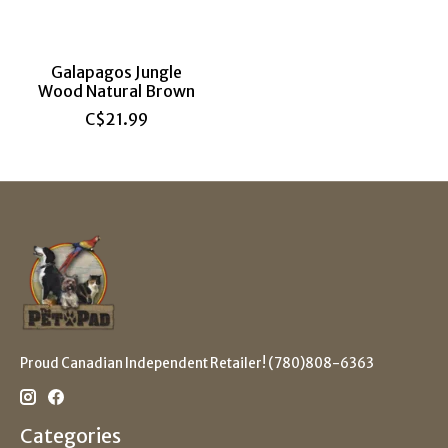
Galapagos Jungle
Wood Natural Brown
C$21.99
Proud Canadian Independent Retailer! (780)808-6363
Categories