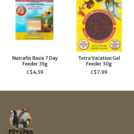
Nutrafin Basix 7 Day
Tetra Vacation Gel
Feeder 35g
Feeder 30g
C$4.59
C$7.99