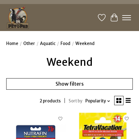
Wishlist
Cart
Home
/
Other
/
Aquatic
/
Food
/
Weekend
Weekend
Show filters
2 products
Sort by
Popularity