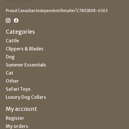
Proud Canadian Independent Retailer! (780)808-6363
Categories
Cattle
Clippers & Blades
Dog
Summer Essentials
Cat
Other
Safari Toys
Luxury Dog Collars
My account
Register
My orders