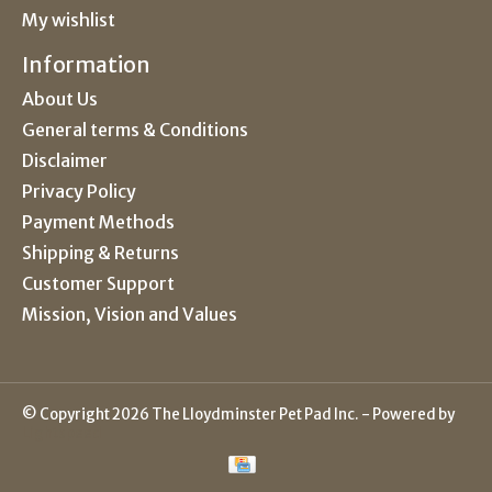
My wishlist
Information
About Us
General terms & Conditions
Disclaimer
Privacy Policy
Payment Methods
Shipping & Returns
Customer Support
Mission, Vision and Values
© Copyright 2026 The Lloydminster Pet Pad Inc. - Powered by
Lightspeed