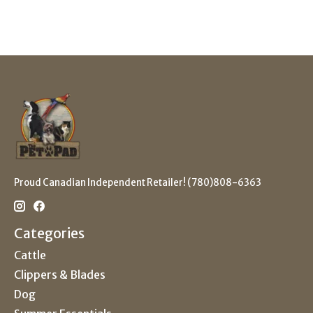
Proud Canadian Independent Retailer! (780)808-6363
Categories
Cattle
Clippers & Blades
Dog