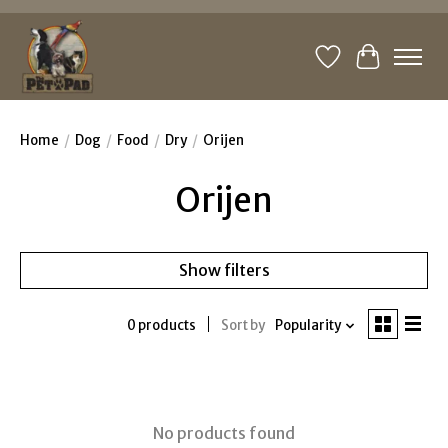
Wishlist
Cart
Home
/
Dog
/
Food
/
Dry
/
Orijen
Orijen
Show filters
0 products
Sort by
Popularity
No products found