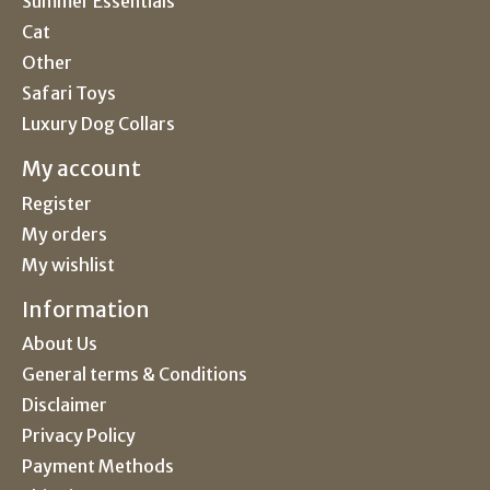
Summer Essentials
Cat
Other
Safari Toys
Luxury Dog Collars
My account
Register
My orders
My wishlist
Information
About Us
General terms & Conditions
Disclaimer
Privacy Policy
Payment Methods